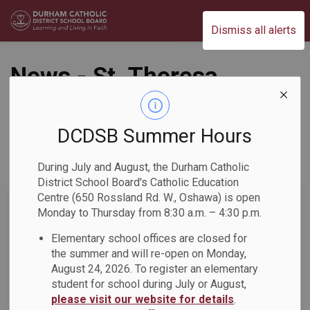
Durham Catholic District School Board
Dismiss all alerts
News - St. Theresa
Catholic School
DCDSB Summer Hours
During July and August, the Durham Catholic
Subscribe
District School Board's Catholic Education
Centre (650 Rossland Rd. W., Oshawa) is open
Search the news feed
Monday to Thursday from 8:30 a.m. – 4:30 p.m.
Elementary school offices are closed for
the summer and will re-open on Monday,
Select a Date Range
August 24, 2026. To register an elementary
News Feed Search Date From
student for school during July or August,
please visit our website for details
.