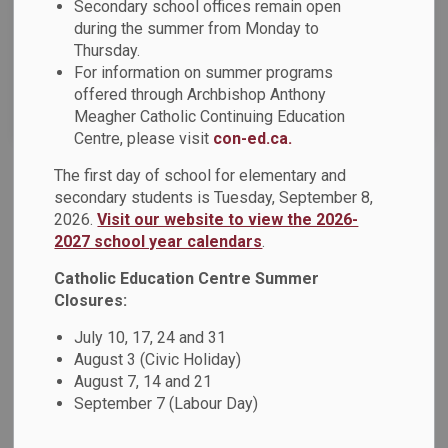
Secondary school offices remain open
News Feed Search Date To
during the summer from Monday to
Thursday.
For information on summer programs
offered through Archbishop Anthony
Search
Clear
Meagher Catholic Continuing Education
Centre, please visit
con-ed.ca.
The first day of school for elementary and
Lenten Message from the Chair of the Board and
secondary students is Tuesday, September 8,
Director of Education (1)
2026.
Visit our website to view the 2026-
2027 school year calendars
.
Today we embark on the Liturgical season of Lent marked
by the distribution of ashes to remind us of the Gospel and
Catholic Education Centre Summer
our call to turn away from sin. Lent is a period of 40 days of
Closures:
repentance and preparation leading up to the most holy time
July 10, 17, 24 and 31
of year, culminating in the resurrection of Jesus Christ at
August 3 (Civic Holiday)
Easter.
August 7, 14 and 21
Feb 22, 2023
September 7 (Labour Day)
News - St. Bernard Catholic School