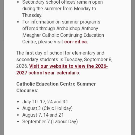
Secondary school offices remain open
News Feed Search Date To
during the summer from Monday to
Thursday.
For information on summer programs
offered through Archbishop Anthony
Search
Clear
Meagher Catholic Continuing Education
Centre, please visit
con-ed.ca.
The first day of school for elementary and
DCDSB 2024-2025 Year-End Message
secondary students is Tuesday, September 8,
2026.
Visit our website to view the 2026-
Dear Families, As the 2024-2025 school year comes to a
2027 school year calendars
.
close, we want to express our heartfelt gratitude to our
students, staff, families, parish and community partners for
Catholic Education Centre Summer
your unwavering support and collaboration. Over the past
Closures:
year we have come together as a Catholic learning
July 10, 17, 24 and 31
community to embrace and celebrate our spiritual theme,
August 3 (Civic Holiday)
Living in Hope.
August 7, 14 and 21
September 7 (Labour Day)
Jun 26, 2025
News - St. Elizabeth Seton Catholic School