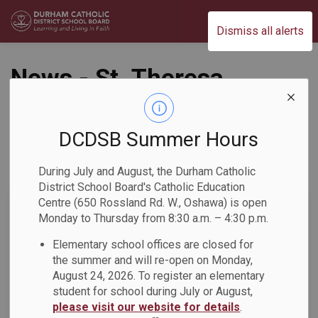
Durham Catholic District School Board
Dismiss all alerts
News - St. Theresa
Catholic School
DCDSB Summer Hours
During July and August, the Durham Catholic
Subscribe
District School Board's Catholic Education
Centre (650 Rossland Rd. W., Oshawa) is open
Search the news feed
Monday to Thursday from 8:30 a.m. – 4:30 p.m.
Elementary school offices are closed for
the summer and will re-open on Monday,
Select a Date Range
August 24, 2026. To register an elementary
News Feed Search Date From
student for school during July or August,
please visit our website for details
.