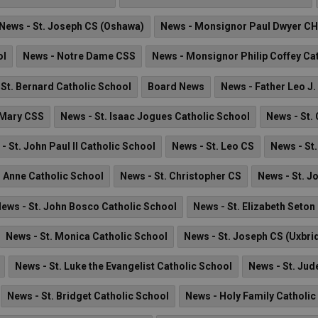
News - St. Joseph CS (Oshawa)
News - Monsignor Paul Dwyer C
ol
News - Notre Dame CSS
News - Monsignor Philip Coffey Ca
 St. Bernard Catholic School
Board News
News - Father Leo J.
 Mary CSS
News - St. Isaac Jogues Catholic School
News - St.
- St. John Paul II Catholic School
News - St. Leo CS
News - St
. Anne Catholic School
News - St. Christopher CS
News - St. J
ews - St. John Bosco Catholic School
News - St. Elizabeth Seton
News - St. Monica Catholic School
News - St. Joseph CS (Uxbri
News - St. Luke the Evangelist Catholic School
News - St. Jud
News - St. Bridget Catholic School
News - Holy Family Catholic