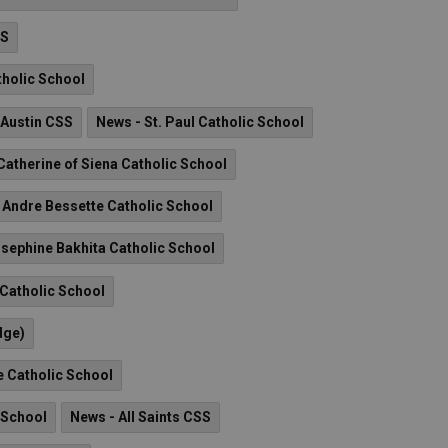
HS
tholic School
 Austin CSS
News - St. Paul Catholic School
 Catherine of Siena Catholic School
. Andre Bessette Catholic School
osephine Bakhita Catholic School
 Catholic School
dge)
e Catholic School
 School
News - All Saints CSS