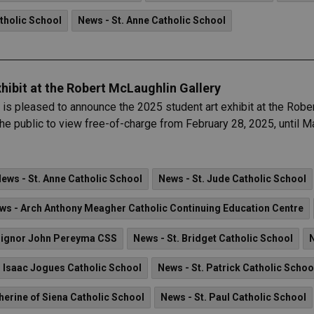
tholic School
News - St. Anne Catholic School
hibit at the Robert McLaughlin Gallery
is pleased to announce the 2025 student art exhibit at the Rob
r the public to view free-of-charge from February 28, 2025, until M
ews - St. Anne Catholic School
News - St. Jude Catholic School
ws - Arch Anthony Meagher Catholic Continuing Education Centre
ignor John Pereyma CSS
News - St. Bridget Catholic School
. Isaac Jogues Catholic School
News - St. Patrick Catholic Schoo
herine of Siena Catholic School
News - St. Paul Catholic School