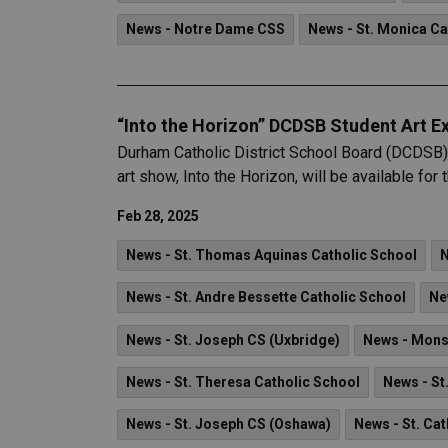
News - Notre Dame CSS
News - St. Monica Ca
“Into the Horizon” DCDSB Student Art Ex
Durham Catholic District School Board (DCDSB) 
art show, Into the Horizon, will be available fo
Feb 28, 2025
News - St. Thomas Aquinas Catholic School
N
News - St. Andre Bessette Catholic School
Ne
News - St. Joseph CS (Uxbridge)
News - Mons
News - St. Theresa Catholic School
News - St
News - St. Joseph CS (Oshawa)
News - St. Cat