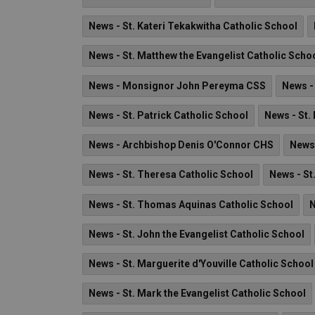
News - St. Kateri Tekakwitha Catholic School
News - St. Matthew the Evangelist Catholic Scho
News - Monsignor John Pereyma CSS
News -
News - St. Patrick Catholic School
News - St.
News - Archbishop Denis O'Connor CHS
News 
News - St. Theresa Catholic School
News - St
News - St. Thomas Aquinas Catholic School
N
News - St. John the Evangelist Catholic School
News - St. Marguerite d'Youville Catholic School
News - St. Mark the Evangelist Catholic School