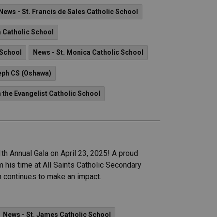
News - St. Francis de Sales Catholic School
a Catholic School
 School
News - St. Monica Catholic School
eph CS (Oshawa)
n the Evangelist Catholic School
th Annual Gala on April 23, 2025! A proud
his time at All Saints Catholic Secondary
ah continues to make an impact.
News - St. James Catholic School