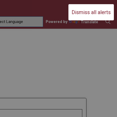
Durham Catholic District School Boa
Dismiss all alerts
Powered by
Translate
ing
amilies
sub pages Contact Us