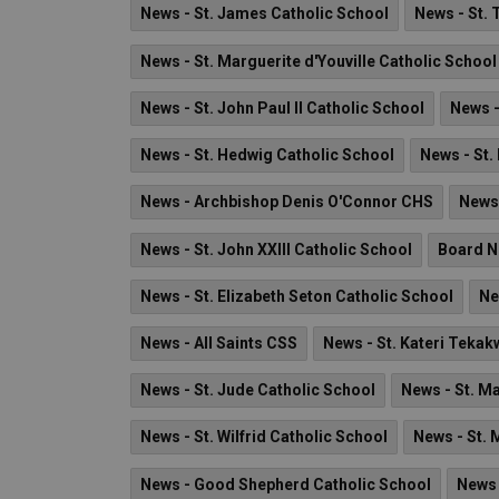
News - St. James Catholic School
News - St. 
News - St. Marguerite d'Youville Catholic School
News - St. John Paul II Catholic School
News -
News - St. Hedwig Catholic School
News - St.
News - Archbishop Denis O'Connor CHS
News
News - St. John XXIII Catholic School
Board 
News - St. Elizabeth Seton Catholic School
Ne
News - All Saints CSS
News - St. Kateri Tekak
News - St. Jude Catholic School
News - St. Ma
News - St. Wilfrid Catholic School
News - St.
News - Good Shepherd Catholic School
News 