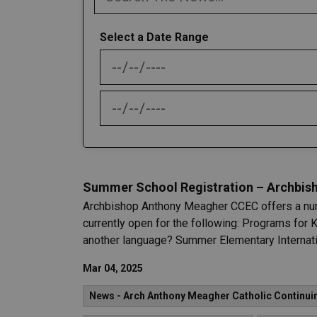
Select a Date Range
News Feed Search Date From
News Feed Search Date To
Summer School Registration – Archbish
Archbishop Anthony Meagher CCEC offers a num
currently open for the following: Programs for 
another language? Summer Elementary Internatio
Mar 04, 2025
News - Arch Anthony Meagher Catholic Continui