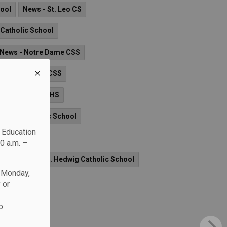
hool
News - St. Leo CS
d Catholic School
News - Notre Dame CSS
ws - All Saints CSS
enis O'Connor CHS
n XXIII Catholic School
c Education
School
0 a.m. –
 CS
News - St. Hedwig Catholic School
n Monday,
 or
o