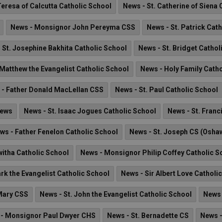
Teresa of Calcutta Catholic School
News - St. Catherine of Siena 
News - Monsignor John Pereyma CSS
News - St. Patrick Cat
 St. Josephine Bakhita Catholic School
News - St. Bridget Cathol
 Matthew the Evangelist Catholic School
News - Holy Family Cath
 - Father Donald MacLellan CSS
News - St. Paul Catholic School
News
News - St. Isaac Jogues Catholic School
News - St. Franc
ws - Father Fenelon Catholic School
News - St. Joseph CS (Osha
witha Catholic School
News - Monsignor Philip Coffey Catholic S
rk the Evangelist Catholic School
News - Sir Albert Love Catholi
 Mary CSS
News - St. John the Evangelist Catholic School
News 
- Monsignor Paul Dwyer CHS
News - St. Bernadette CS
News -