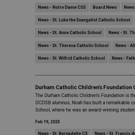
News - Notre Dame CSS
Board News
News 
News - St. Luke the Evangelist Catholic School
News - St. Anne Catholic School
News - St. T
News - St. Theresa Catholic School
News - Al
News - St. Wilfrid Catholic School
News - Fat
Durham Catholic Children's Foundation
The Durham Catholic Children’s Foundation is t
DCDSB alumnus, Noah has built a remarkable car
School, where he was an award-winning student l
Feb 19, 2025
News - St. Bernadette CS
News - St. Francis d