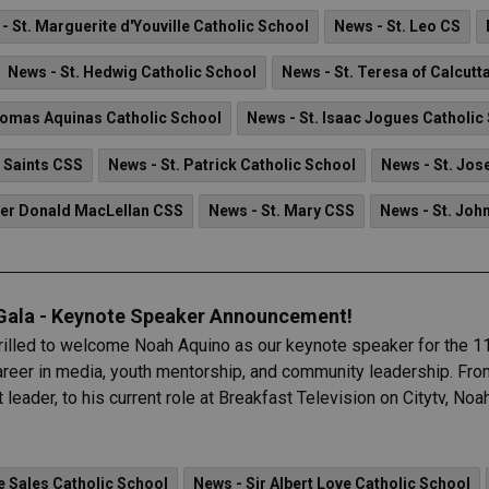
- St. Marguerite d'Youville Catholic School
News - St. Leo CS
News - St. Hedwig Catholic School
News - St. Teresa of Calcutt
homas Aquinas Catholic School
News - St. Isaac Jogues Catholic
l Saints CSS
News - St. Patrick Catholic School
News - St. Jos
her Donald MacLellan CSS
News - St. Mary CSS
News - St. Joh
 Gala - Keynote Speaker Announcement!
hrilled to welcome Noah Aquino as our keynote speaker for the 11
eer in media, youth mentorship, and community leadership. From 
eader, to his current role at Breakfast Television on Citytv, No
e Sales Catholic School
News - Sir Albert Love Catholic School