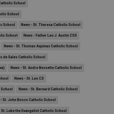
Catholic School
holic School
ic School
News - St. Theresa Catholic School
olic School
News - Father Leo J. Austin CSS
News - St. Thomas Aquinas Catholic School
is de Sales Catholic School
wa)
News - St. Andre Bessette Catholic School
chool
News - St. Leo CS
c School
News - St. Bernard Catholic School
- St. John Bosco Catholic School
 St. Luke the Evangelist Catholic School