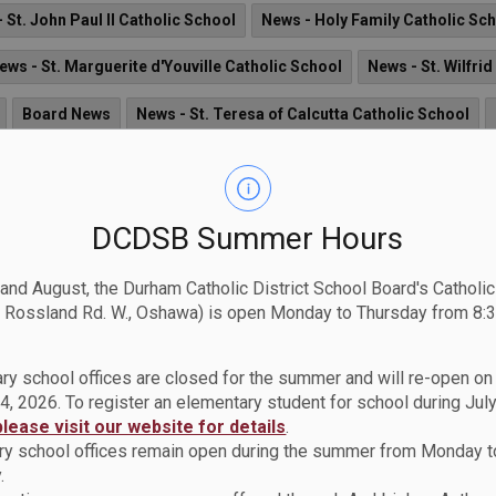
 St. John Paul II Catholic School
News - Holy Family Catholic Sc
ews - St. Marguerite d'Youville Catholic School
News - St. Wilfri
Board News
News - St. Teresa of Calcutta Catholic School
. Austin CSS
News - St. John the Evangelist Catholic School
Ne
ws - St. Kateri Tekakwitha Catholic School
News - Archbishop D
DCDSB Summer Hours
News - St. Matthew the Evangelist Catholic School
News - St. Joh
 and August, the Durham Catholic District School Board's Catholi
News - Monsignor Paul Dwyer CHS
News - St. James Catholic 
 Rossland Rd. W., Oshawa) is open Monday to Thursday from 8:3
- St. Luke the Evangelist Catholic School
News - St. Christopher
ry school offices are closed for the summer and will re-open o
4, 2026. To register an elementary student for school during July
please visit our website for details
.
y school offices remain open during the summer from Monday t
.