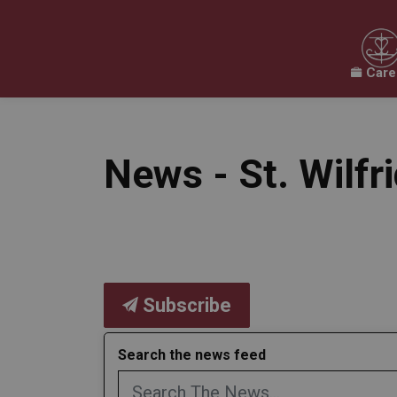
Care
Our Board
Our Schools
Our Programs & 
Expand sub pages Our Board
Expand sub pages O
News - St. Wilfr
Subscribe
Search the news feed