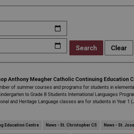
Search
Clear
op Anthony Meagher Catholic Continuing Education C
ber of summer courses and programs for students in elementary
Kindergarten to Grade 8 Students International Languages Program
nal and Heritage Language classes are for students in Year 1 (J
ng Education Centre
News - St. Christopher CS
News - St. Jos