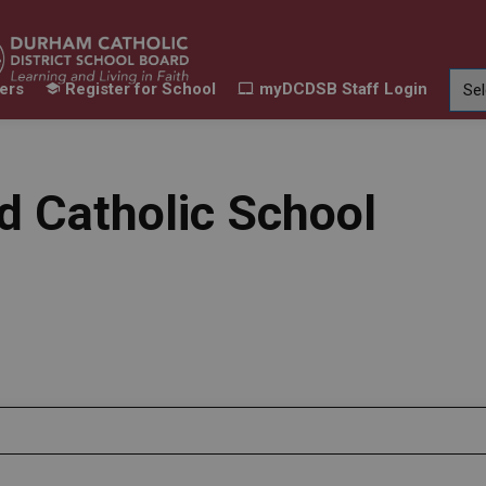
ers
Register for School
myDCDSB Staff Login
Learning
Our Families
Contact Us
ur Schools
Expand sub pages Our Programs & Learn
Expand sub pages Our F
Expand 
id Catholic School