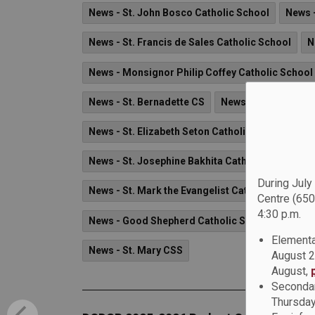
News - St. John Bosco Catholic School
News -
News - St. Francis de Sales Catholic School
N
News - Monsignor Philip Coffey Catholic School
News - St. Bernadette CS
News - Father Leo J
News - St. Elizabeth Seton Catholic School
Ne
News - St. Josephine Bakhita Catholic School
During July
News - St. Mark the Evangelist Catholic School
Centre (650
4:30 p.m.
News - Good Shepherd Catholic School
News 
Elementa
News - St. Mary CSS
August 2
August,
Secondar
Thursday