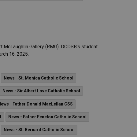
ert McLaughlin Gallery (RMG). DCDSB’s student
arch 16, 2025.
News - St. Monica Catholic School
News - Sir Albert Love Catholic School
News - Father Donald MacLellan CSS
l
News - Father Fenelon Catholic School
News - St. Bernard Catholic School