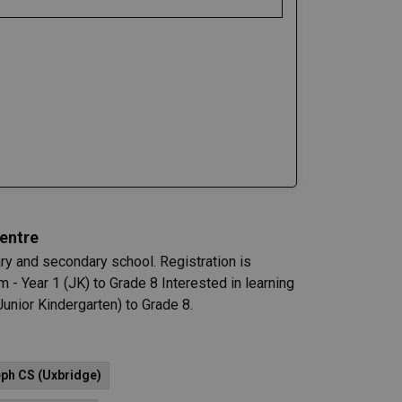
entre
 and secondary school. Registration is
 - Year 1 (JK) to Grade 8 Interested in learning
unior Kindergarten) to Grade 8.
eph CS (Uxbridge)