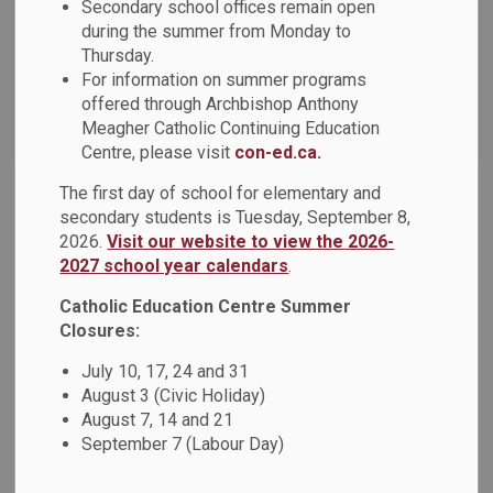
Secondary school offices remain open
News Feed Search Date To
during the summer from Monday to
Thursday.
For information on summer programs
offered through Archbishop Anthony
Search
Clear
Meagher Catholic Continuing Education
Centre, please visit
con-ed.ca.
The first day of school for elementary and
OCSTA Short-Video Contest - Vote for Ms.
secondary students is Tuesday, September 8,
Zuccaro's Grade 3/4 Class at St. Marguerite
2026.
Visit our website to view the 2026-
d'Youville Catholic School
2027 school year calendars
.
Ms. Zuccaro's Grade 3/4 class at St. Marguerite d'Youville
Catholic Education Centre Summer
Catholic School has been selected as a finalist in the
Closures:
OCSTA Short-Video Contest!
Please click here to vote.
July 10, 17, 24 and 31
Dec 05, 2025
August 3 (Civic Holiday)
August 7, 14 and 21
Board News
News - All Saints CSS
September 7 (Labour Day)
News - Arch Anthony Meagher Catholic Continuing