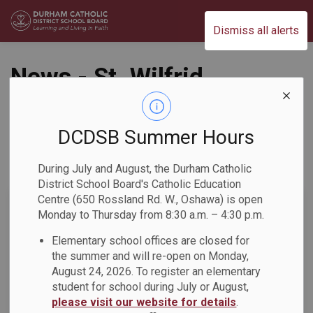
Durham Catholic District School Board
Dismiss all alerts
News - St. Wilfrid
Catholic School
DCDSB Summer Hours
During July and August, the Durham Catholic
Subscribe
District School Board's Catholic Education
Centre (650 Rossland Rd. W., Oshawa) is open
Search the news feed
Monday to Thursday from 8:30 a.m. – 4:30 p.m.
Elementary school offices are closed for
the summer and will re-open on Monday,
Select a Date Range
August 24, 2026. To register an elementary
News Feed Search Date From
student for school during July or August,
please visit our website for details
.