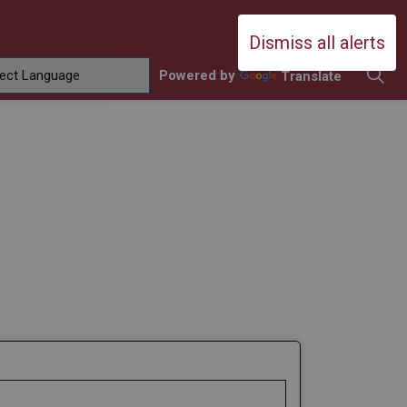
Durham Catholic District School Boa
Dismiss all alerts
Powered by
Translate
ing
amilies
sub pages Contact Us