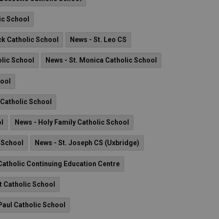
ic School
ck Catholic School
News - St. Leo CS
olic School
News - St. Monica Catholic School
hool
I Catholic School
ol
News - Holy Family Catholic School
c School
News - St. Joseph CS (Uxbridge)
atholic Continuing Education Centre
t Catholic School
Paul Catholic School