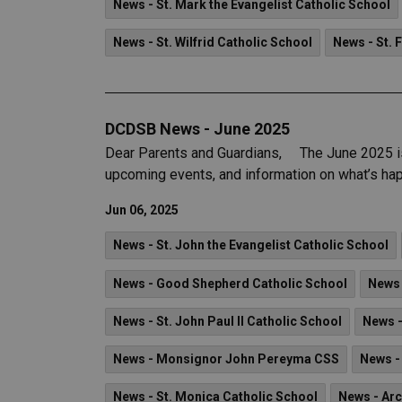
News - St. Mark the Evangelist Catholic School
News - St. Wilfrid Catholic School
News - St. 
DCDSB News - June 2025
Dear Parents and Guardians, The June 2025 iss
upcoming events, and information on what’s hap
Jun 06, 2025
News - St. John the Evangelist Catholic School
News - Good Shepherd Catholic School
News 
News - St. John Paul II Catholic School
News -
News - Monsignor John Pereyma CSS
News -
News - St. Monica Catholic School
News - Ar