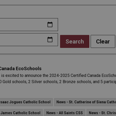
Search
Clear
 Canada EcoSchools
 is excited to announce the 2024-2025 Certified Canada EcoSch
 Gold schools, 2 Silver schools, 2 Bronze schools, and 5 particip
 Isaac Jogues Catholic School
News - St. Catherine of Siena Cath
. James Catholic School
News - All Saints CSS
News - St. Chri