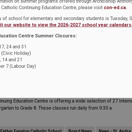
rmation on summer programs offered through Archbishop Anthon
lack Excellence
Catholic Continuing Education Centre, please visit
con-ed.ca.
 Leading Through Legacy: A Tribute to Black Excellence, a powerf
ay of school for elementary and secondary students is Tuesday,
nt is designed by students, for students, and offers a unique opp
sit our website to view the 2026-2027 school year calendars
ducation Centre Summer Closures:
 17, 24 and 31
d News
News - All Saints CSS
News - Father Leo J. Austin CSS
 (Civic Holiday)
, 14 and 21
otre Dame CSS
News - Monsignor John Pereyma CSS
r 7 (Labour Day)
uages Programs
uing Education Centre is offering a wide selection of 27 Intern
rgarten to Grade 8. These classes run daily from 9:30 a.
 Father Fenelon Catholic School
Board News
News - St. Andre