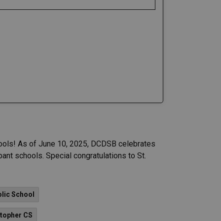
ools! As of June 10, 2025, DCDSB celebrates
ant schools. Special congratulations to St.
olic School
stopher CS