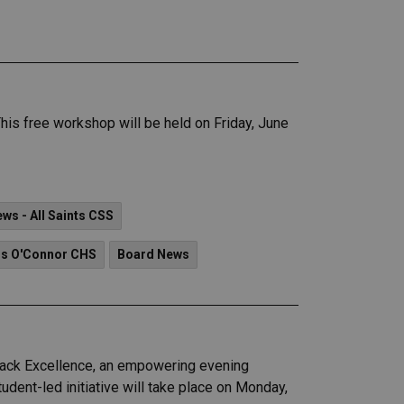
is free workshop will be held on Friday, June
ws - All Saints CSS
is O'Connor CHS
Board News
Black Excellence, an empowering evening
udent-led initiative will take place on Monday,