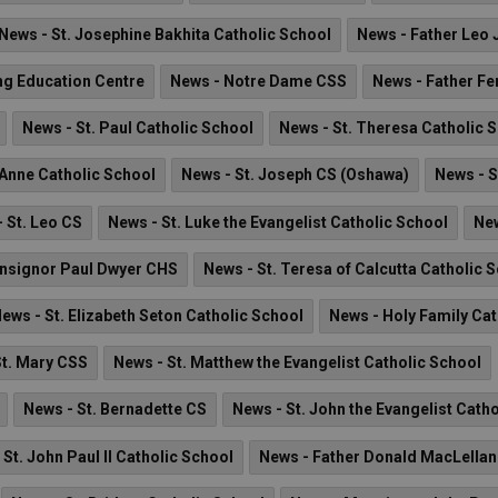
News - St. Josephine Bakhita Catholic School
News - Father Leo 
ng Education Centre
News - Notre Dame CSS
News - Father Fe
News - St. Paul Catholic School
News - St. Theresa Catholic 
 Anne Catholic School
News - St. Joseph CS (Oshawa)
News - S
 St. Leo CS
News - St. Luke the Evangelist Catholic School
New
nsignor Paul Dwyer CHS
News - St. Teresa of Calcutta Catholic 
ews - St. Elizabeth Seton Catholic School
News - Holy Family Cat
St. Mary CSS
News - St. Matthew the Evangelist Catholic School
News - St. Bernadette CS
News - St. John the Evangelist Cath
 St. John Paul II Catholic School
News - Father Donald MacLella