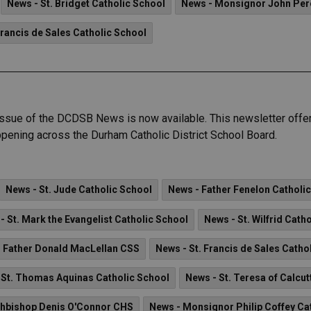
News - St. Bridget Catholic School
News - Monsignor John Pe
Francis de Sales Catholic School
ue of the DCDSB News is now available. This newsletter offers
pening across the Durham Catholic District School Board.
News - St. Jude Catholic School
News - Father Fenelon Catholi
- St. Mark the Evangelist Catholic School
News - St. Wilfrid Cath
 Father Donald MacLellan CSS
News - St. Francis de Sales Catho
 St. Thomas Aquinas Catholic School
News - St. Teresa of Calcut
chbishop Denis O'Connor CHS
News - Monsignor Philip Coffey Ca