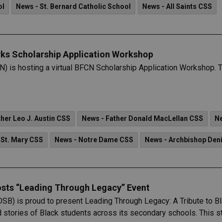
ol
News - St. Bernard Catholic School
News - All Saints CSS
ks Scholarship Application Workshop
is hosting a virtual BFCN Scholarship Application Workshop. Th
her Leo J. Austin CSS
News - Father Donald MacLellan CSS
Ne
 St. Mary CSS
News - Notre Dame CSS
News - Archbishop Den
osts “Leading Through Legacy” Event
DSB) is proud to present Leading Through Legacy: A Tribute to 
d stories of Black students across its secondary schools. This st