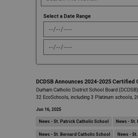
Select a Date Range
News Feed Search Date From
News Feed Search Date To
DCDSB Announces 2024-2025 Certified
Durham Catholic District School Board (DCDSB)
32 EcoSchools, including 3 Platinum schools, 20
Jun 16, 2025
News - St. Patrick Catholic School
News - St.
News - St. Bernard Catholic School
News - St