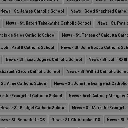
News - St. James Catholic School
News - Good Shepherd Cathol
News - St. Kateri Tekakwitha Catholic School
News - St. Patri
ncis de Sales Catholic School
News - St. Teresa of Calcutta Cath
. John Paul II Catholic School
News - St. John Bosco Catholic Sc
News - St. Isaac Jogues Catholic School
News - St. John XXII
 Elizabeth Seton Catholic School
News - St. Wilfrid Catholic Scho
 St. Anne Catholic School
News - St. John the Evangelist Catholi
ke the Evangelist Catholic School
News - Arch Anthony Meagher C
News - St. Bridget Catholic School
News - St. Mark the Evangelis
ews - St. Bernadette CS
News - St. Christopher CS
News - St. 