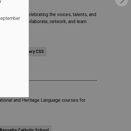
y
ul evening celebrating the voices, talents, and
 September
ortunity to collaborate, network, and learn
.
News - St. Mary CSS
ational and Heritage Language courses for
 Bessette Catholic School