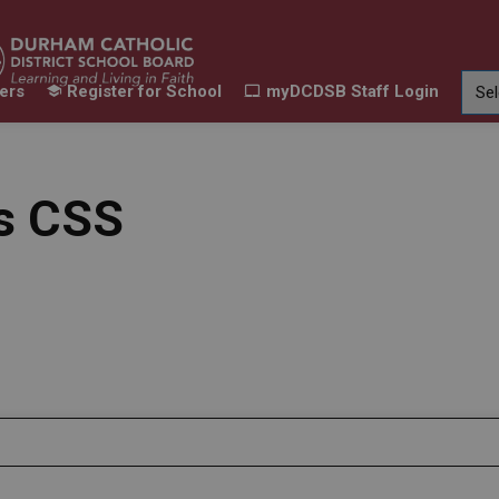
ers
Register for School
myDCDSB Staff Login
Learning
Our Families
Contact Us
ur Schools
Expand sub pages Our Programs & Learn
Expand sub pages Our F
Expand 
ts CSS