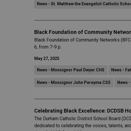
News - St. Matthew the Evangelist Catholic Scho
Black Foundation of Community Networ
Black Foundation of Community Networks (BFCN) 
6, from 7-9 p.
May 27, 2025
News - Monsignor Paul Dwyer CHS
News - Fat
News - Monsignor John Pereyma CSS
News -
Celebrating Black Excellence: DCDSB H
The Durham Catholic District School Board (DC
dedicated to celebrating the voices, talents, an