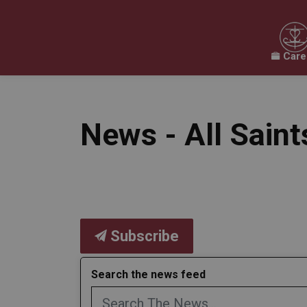
Care
Our Board
Our Schools
Our Programs & 
Expand sub pages Our Board
Expand sub pages O
News - All Sain
Subscribe
Search the news feed