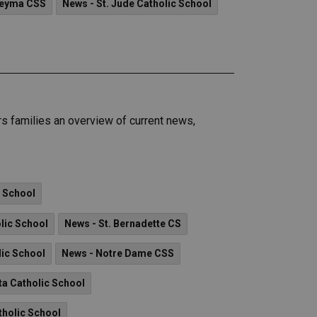
reyma CSS
News - St. Jude Catholic School
 families an overview of current news,
c School
olic School
News - St. Bernadette CS
lic School
News - Notre Dame CSS
ta Catholic School
tholic School