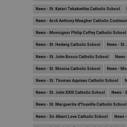
News - St. Kateri Tekakwitha Catholic School
News - Arch Anthony Meagher Catholic Continui
News - Monsignor Philip Coffey Catholic School
News - St. Hedwig Catholic School
News - St.
News - St. John Bosco Catholic School
News -
News - St. Monica Catholic School
News - Mo
News - St. Thomas Aquinas Catholic School
N
News - St. John XXIII Catholic School
News - 
News - St. Marguerite d'Youville Catholic School
News - Sir Albert Love Catholic School
News -