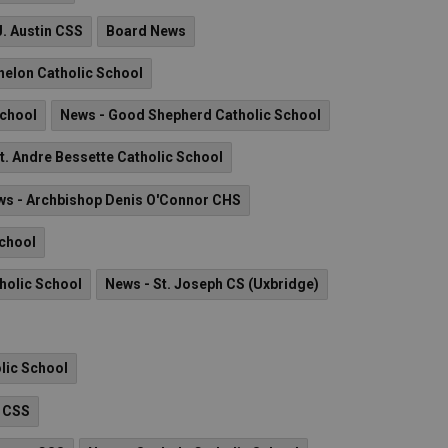
J. Austin CSS
Board News
nelon Catholic School
School
News - Good Shepherd Catholic School
t. Andre Bessette Catholic School
s - Archbishop Denis O'Connor CHS
School
holic School
News - St. Joseph CS (Uxbridge)
olic School
n CSS