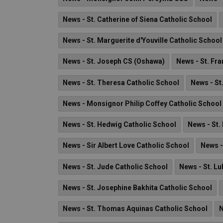
News - St. Catherine of Siena Catholic School
News - St. Marguerite d'Youville Catholic School
News - St. Joseph CS (Oshawa)
News - St. Fra
News - St. Theresa Catholic School
News - St
News - Monsignor Philip Coffey Catholic School
News - St. Hedwig Catholic School
News - St.
News - Sir Albert Love Catholic School
News -
News - St. Jude Catholic School
News - St. Lu
News - St. Josephine Bakhita Catholic School
News - St. Thomas Aquinas Catholic School
N