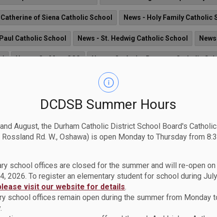
 Catherine of Siena Catholic School
News - Holy Family Catholic 
 Paul Catholic School
News - St. Hedwig Catholic School
News 
ol
News - St. Mary CSS
News - St. Andre Bessette Catholic Sc
aac Jogues Catholic School
News - St. Elizabeth Seton Catholic S
News - St. James Catholic School
News - St. Theresa Catholi
DCDSB Summer Hours
News - St. Kateri Tekakwitha Catholic School
News - St. Joseph
 and August, the Durham Catholic District School Board's Catholi
 Rossland Rd. W., Oshawa) is open Monday to Thursday from 8:3
hristopher CS
News - St. Anne Catholic School
News - St. Leo 
ng Education Centre
News - St. John Bosco Catholic School
Ne
ry school offices are closed for the summer and will re-open o
4, 2026. To register an elementary student for school during July
 Albert Love Catholic School
please visit our website for details
.
y school offices remain open during the summer from Monday t
.