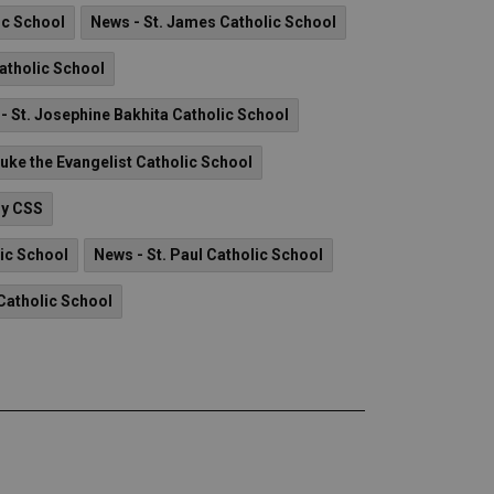
ic School
News - St. James Catholic School
Catholic School
- St. Josephine Bakhita Catholic School
Luke the Evangelist Catholic School
ry CSS
lic School
News - St. Paul Catholic School
Catholic School