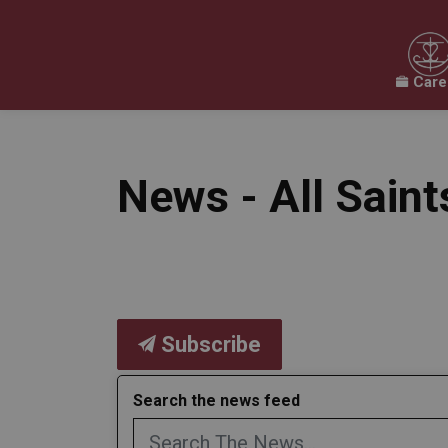
Care
Our Board
Our Schools
Our Programs & 
Expand sub pages Our Board
Expand sub pages O
News - All Sain
Subscribe
Search the news feed