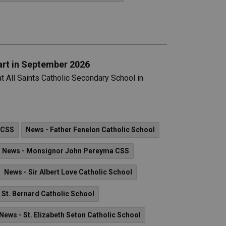
art in September 2026
at All Saints Catholic Secondary School in
 CSS
News - Father Fenelon Catholic School
News - Monsignor John Pereyma CSS
News - Sir Albert Love Catholic School
 St. Bernard Catholic School
News - St. Elizabeth Seton Catholic School