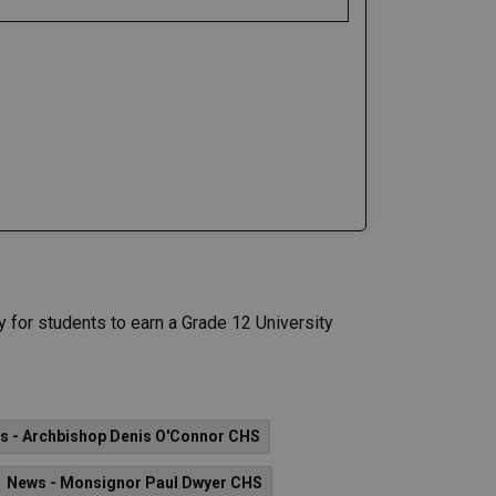
 for students to earn a Grade 12 University
s - Archbishop Denis O'Connor CHS
News - Monsignor Paul Dwyer CHS