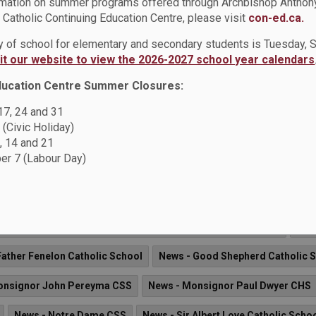
rmation on summer programs offered through Archbishop Anthon
News - St. Mary CSS
News - St. Matthew the Evangelist Catholi
Catholic Continuing Education Centre, please visit
con-ed.ca.
 Paul Catholic School
News - St. Teresa of Calcutta Catholic Scho
ay of school for elementary and secondary students is Tuesday,
sit our website to view the 2026-2027 school year calendars
ews - St. Wilfrid Catholic School
ducation Centre Summer Closures:
 17, 24 and 31
 (Civic Holiday)
lly Strong.
, 14 and 21
ee (DCPIC) will be hosting "Future Ready. Emotionally Strong", 
r 7 (Labour Day)
(1375 Harwood Avenue North, Ajax).
Arch Anthony Meagher Catholic Continuing Education Centre
New
Father Fenelon Catholic School
News - Good Shepherd Catholic 
onsignor John Pereyma CSS
News - Monsignor Paul Dwyer CHS
News - Notre Dame CSS
News - Sir Albert Love Catholic Scho