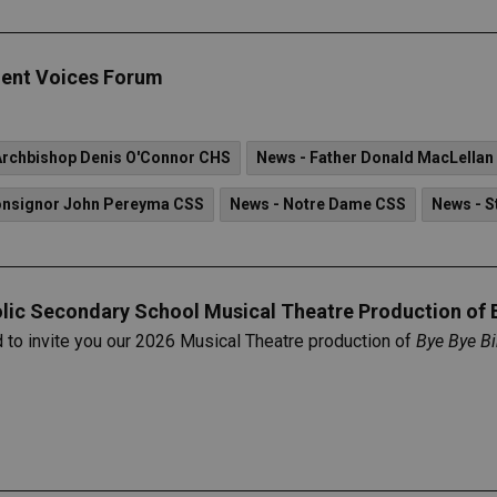
ent Voices Forum
Archbishop Denis O'Connor CHS
News - Father Donald MacLellan
onsignor John Pereyma CSS
News - Notre Dame CSS
News - S
olic Secondary School Musical Theatre Production of 
d to invite you our 2026 Musical Theatre production of
Bye Bye Bi