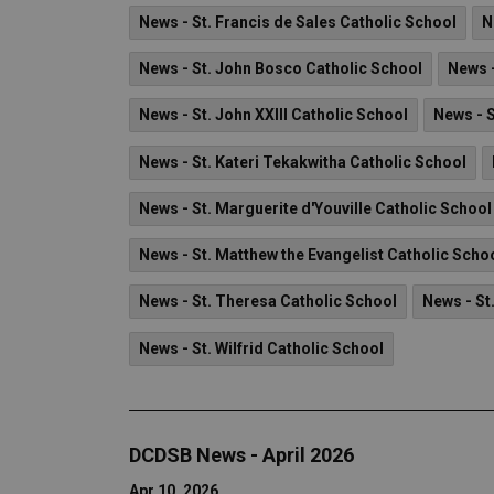
News - St. Francis de Sales Catholic School
N
News - St. John Bosco Catholic School
News -
News - St. John XXIII Catholic School
News - 
News - St. Kateri Tekakwitha Catholic School
News - St. Marguerite d'Youville Catholic School
News - St. Matthew the Evangelist Catholic Scho
News - St. Theresa Catholic School
News - St
News - St. Wilfrid Catholic School
DCDSB News - April 2026
Apr 10, 2026