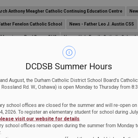
Arch Anthony Meagher Catholic Continuing Education Centre
New
Father Fenelon Catholic School
News - Father Leo J. Austin CSS
 Monsignor Paul Dwyer CHS
News - Holy Family Catholic School
News - Notre Dame CSS
News - Sir Albert Love Catholic Scho
Catholic School
News - St. Bridget Catholic School
News - St. 
DCDSB Summer Hours
hristopher CS
News - St. Elizabeth Seton Catholic School
News 
 and August, the Durham Catholic District School Board's Catholi
 Rossland Rd. W., Oshawa) is open Monday to Thursday from 8:3
 Isaac Jogues Catholic School
News - St. James Catholic School
 St. John the Evangelist Catholic School
News - St. John XXIII Ca
ry school offices are closed for the summer and will re-open o
4, 2026. To register an elementary student for school during July
osephine Bakhita Catholic School
News - St. Jude Catholic Schoo
please visit our website for details
.
y school offices remain open during the summer from Monday t
ist Catholic School
News - St. Marguerite d'Youville Catholic Sch
.