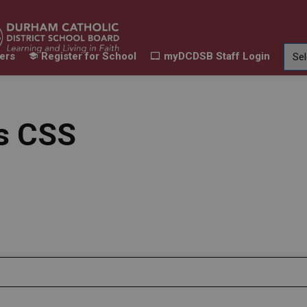
ers
Register for School
myDCDSB Staff Login
Learning
Our Families
Contact Us
ur Schools
Expand sub pages Our Programs & Learn
Expand sub pages Our F
Expand 
ts CSS