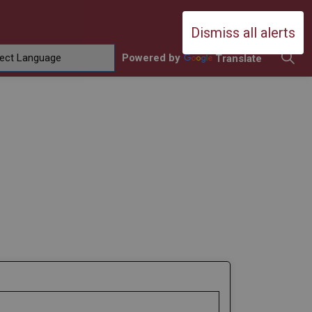
Durham Catholic District School Boa
Dismiss all alerts
Powered by
Translate
ing
amilies
sub pages Contact Us