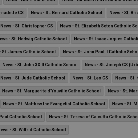
ernadette CS
News - St. Bernard Catholic School
News - St. Br
News - St. Christopher CS
News - St. Elizabeth Seton Catholic S
ews - St. Hedwig Catholic School
News - St. Isaac Jogues Cathol
 St. James Catholic School
News - St. John Paul II Catholic Scho
News - St. John XXIII Catholic School
News - St. Joseph CS (Uxb
News - St. Jude Catholic School
News - St. Leo CS
News - St.
News - St. Marguerite d'Youville Catholic School
News - St. Ma
News - St. Matthew the Evangelist Catholic School
News - St. M
 Paul Catholic School
News - St. Teresa of Calcutta Catholic Scho
ews - St. Wilfrid Catholic School