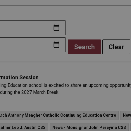
Search
Clear
ormation Session
ing Education school is excited to share an upcoming opportunity
e during the 2027 March Break
Arch Anthony Meagher Catholic Continuing Education Centre
New
Father Leo J. Austin CSS
News - Monsignor John Pereyma CSS