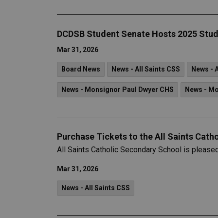
DCDSB Student Senate Hosts 2025 Stud
Mar 31, 2026
Board News
News - All Saints CSS
News - 
News - Monsignor Paul Dwyer CHS
News - M
Purchase Tickets to the All Saints Cath
All Saints Catholic Secondary School is please
Mar 31, 2026
News - All Saints CSS