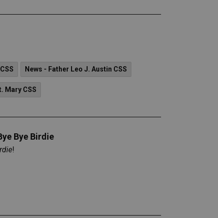
 CSS
News - Father Leo J. Austin CSS
t. Mary CSS
Bye Bye Birdie
rdie
!