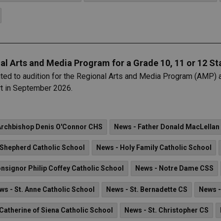
al Arts and Media Program for a Grade 10, 11 or 12 St
nvited to audition for the Regional Arts and Media Program (AMP) 
rt in September 2026.
Archbishop Denis O'Connor CHS
News - Father Donald MacLellan
Shepherd Catholic School
News - Holy Family Catholic School
nsignor Philip Coffey Catholic School
News - Notre Dame CSS
ws - St. Anne Catholic School
News - St. Bernadette CS
News -
 Catherine of Siena Catholic School
News - St. Christopher CS