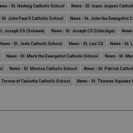
ews - St. Hedwig Catholic School
News - St. Isaac Jogues Cathol
 St. John Paul II Catholic School
News - St. John the Evangelist 
St. Joseph CS (Oshawa)
News - St. Joseph CS (Uxbridge)
News 
News - St. Jude Catholic School
News - St. Leo CS
News - St. 
News - St. Mark the Evangelist Catholic School
News - St. Ma
ol
News - St. Monica Catholic School
News - St. Patrick Catho
. Teresa of Calcutta Catholic School
News - St. Thomas Aquinas 