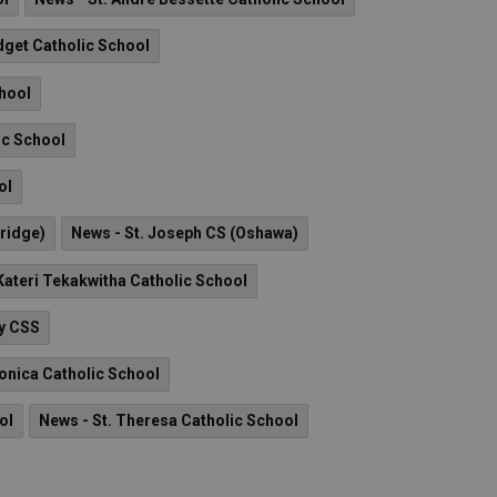
idget Catholic School
chool
ic School
ol
ridge)
News - St. Joseph CS (Oshawa)
 Kateri Tekakwitha Catholic School
ry CSS
onica Catholic School
ol
News - St. Theresa Catholic School