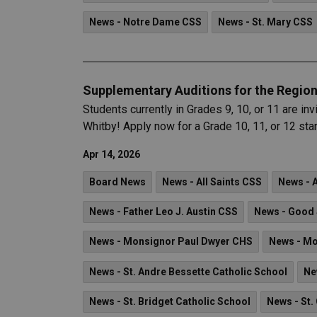
News - Notre Dame CSS
News - St. Mary CSS
Supplementary Auditions for the Region
Students currently in Grades 9, 10, or 11 are i
Whitby! Apply now for a Grade 10, 11, or 12 sta
Apr 14, 2026
Board News
News - All Saints CSS
News - 
News - Father Leo J. Austin CSS
News - Good 
News - Monsignor Paul Dwyer CHS
News - Mo
News - St. Andre Bessette Catholic School
Ne
News - St. Bridget Catholic School
News - St.