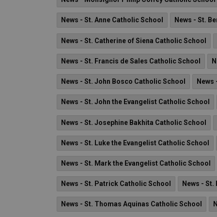
News - St. Anne Catholic School
News - St. B
News - St. Catherine of Siena Catholic School
News - St. Francis de Sales Catholic School
N
News - St. John Bosco Catholic School
News -
News - St. John the Evangelist Catholic School
News - St. Josephine Bakhita Catholic School
News - St. Luke the Evangelist Catholic School
News - St. Mark the Evangelist Catholic School
News - St. Patrick Catholic School
News - St.
News - St. Thomas Aquinas Catholic School
N