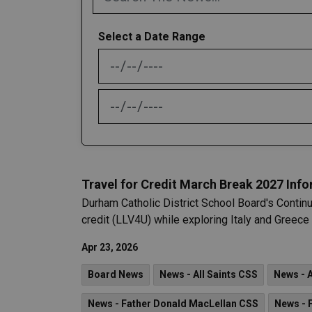
Select a Date Range
News Feed Search Date From
News Feed Search Date To
Travel for Credit March Break 2027 Inf
Durham Catholic District School Board's Continu
credit (LLV4U) while exploring Italy and Greec
Apr 23, 2026
Board News
News - All Saints CSS
News - 
News - Father Donald MacLellan CSS
News - 