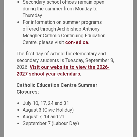
Secondary school offices remain open
News Feed Search Date To
during the summer from Monday to
Thursday.
For information on summer programs
offered through Archbishop Anthony
Search
Clear
Meagher Catholic Continuing Education
Centre, please visit
con-ed.ca.
The first day of school for elementary and
Financial Literacy Parent Night
secondary students is Tuesday, September 8,
2026.
Visit our website to view the 2026-
Dear Parents, Guardians and Caregivers, The Durham
2027 school year calendars
.
Catholic Parent Involvement Committee, in partnership with
the Durham Catholic District School Board, is pleased to
Catholic Education Centre Summer
offer a Financial Literacy Parent Night on Thursday,
Closures:
November 21, 2024, from 6:30 p.m.
July 10, 17, 24 and 31
Oct 29, 2024
August 3 (Civic Holiday)
August 7, 14 and 21
News - St. Elizabeth Seton Catholic School
September 7 (Labour Day)
News - St. Bridget Catholic School