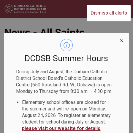
Durham Catholic District School Board
Dismiss all alerts
News - All Saints
CSS
DCDSB Summer Hours
During July and August, the Durham Catholic
Subscribe
District School Board's Catholic Education
Centre (650 Rossland Rd. W., Oshawa) is open
Search the news feed
Monday to Thursday from 8:30 a.m. – 4:30 p.m.
Elementary school offices are closed for
the summer and will re-open on Monday,
Select a Date Range
August 24, 2026. To register an elementary
News Feed Search Date From
student for school during July or August,
please visit our website for details
.