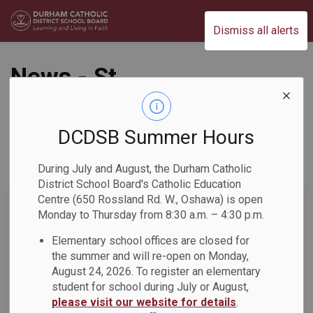
Durham Catholic District School Board
Dismiss all alerts
News - St.
Bernadette CS
DCDSB Summer Hours
During July and August, the Durham Catholic
Subscribe
District School Board's Catholic Education
Centre (650 Rossland Rd. W., Oshawa) is open
Search the news feed
Monday to Thursday from 8:30 a.m. – 4:30 p.m.
Elementary school offices are closed for
the summer and will re-open on Monday,
Select a Date Range
August 24, 2026. To register an elementary
News Feed Search Date From
student for school during July or August,
please visit our website for details
.