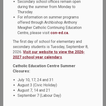
Secondary school offices remain open
News Feed Search Date To
during the summer from Monday to
Thursday.
For information on summer programs
offered through Archbishop Anthony
Search
Clear
Meagher Catholic Continuing Education
Centre, please visit
con-ed.ca.
The first day of school for elementary and
DCDSB News - December 2024
secondary students is Tuesday, September 8,
2026.
Visit our website to view the 2026-
Dear Parents, Guardians and Caregivers, The December
2027 school year calendars
.
2024 issue of the DCDSB News is now available! This
issue of the newsletter offers families an overview of
Catholic Education Centre Summer
current news, upcoming events, and information on what's
Closures:
happening across the Durham Catholic District School
July 10, 17, 24 and 31
Board. Highlights include: Advent MessageFaithAdvent
August 3 (Civic Holiday)
ResourcesPilgrims of Hope Video from St.
August 7, 14 and 21
September 7 (Labour Day)
Dec 06, 2024
News - All Saints CSS