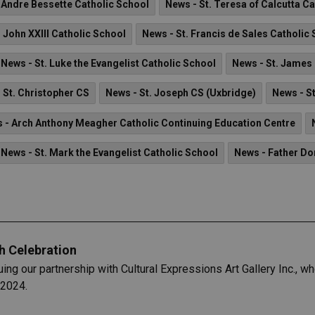
. Andre Bessette Catholic School
News - St. Teresa of Calcutta C
. John XXIII Catholic School
News - St. Francis de Sales Catholic
News - St. Luke the Evangelist Catholic School
News - St. James
 St. Christopher CS
News - St. Joseph CS (Uxbridge)
News - S
 - Arch Anthony Meagher Catholic Continuing Education Centre
News - St. Mark the Evangelist Catholic School
News - Father D
h Celebration
uing our partnership with Cultural Expressions Art Gallery Inc., 
 2024.