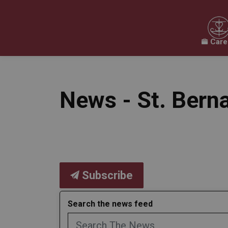
Care
Our Board
Our Schools
Our Programs & 
Expand sub pages Our Board
Expand sub pages O
News - St. Bern
Subscribe
Search the news feed