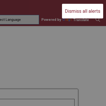
Durham Catholic District School Boa
Dismiss all alerts
Powered by
Translate
ing
amilies
sub pages Contact Us