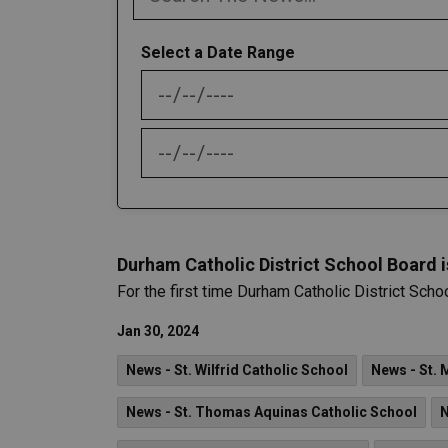
Select a Date Range
News Feed Search Date From
News Feed Search Date To
Durham Catholic District School Board 
For the first time Durham Catholic District Scho
Jan 30, 2024
News - St. Wilfrid Catholic School
News - St. 
News - St. Thomas Aquinas Catholic School
N