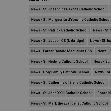
News - St. Josephine Bakhita Catholic School
News - St. Marguerite d'Youville Catholic School
News - St. Patrick Catholic School
News - St. 
News - St. Joseph CS (Uxbridge)
News - St. I
News - Father Donald MacLellan CSS
News - 
News - St. Hedwig Catholic School
News - St.
News - Holy Family Catholic School
News - St
News - St. Catherine of Siena Catholic School
News - St. John XXIII Catholic School
Board 
News - St. Mark the Evangelist Catholic School