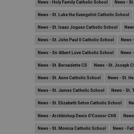
News - Holy Family Catholic School
News - St
News - St. Luke the Evangelist Catholic School
News - St. Isaac Jogues Catholic School
News
News - St. John Paul II Catholic School
News -
News - Sir Albert Love Catholic School
News -
News - St. Bernadette CS
News - St. Joseph C
News - St. Anne Catholic School
News - St. H
News - St. James Catholic School
News - St. 
News - St. Elizabeth Seton Catholic School
Ne
News - Archbishop Denis O'Connor CHS
News 
News - St. Monica Catholic School
News - Fat