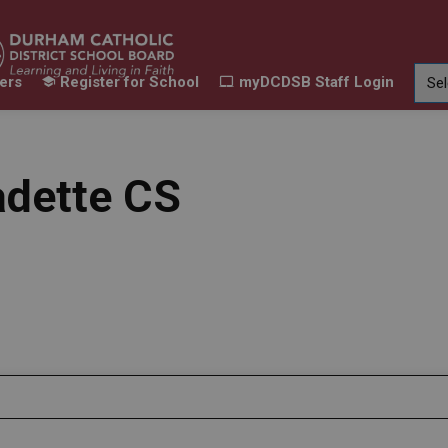
ers
Register for School
myDCDSB Staff Login
Learning
Our Families
Contact Us
ur Schools
Expand sub pages Our Programs & Learn
Expand sub pages Our F
Expand 
adette CS