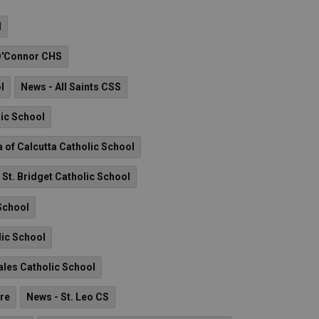
l
O'Connor CHS
l
News - All Saints CSS
lic School
a of Calcutta Catholic School
 St. Bridget Catholic School
School
lic School
Sales Catholic School
re
News - St. Leo CS