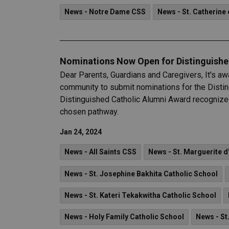
News - Notre Dame CSS
News - St. Catherine 
Nominations Now Open for Distinguish
Dear Parents, Guardians and Caregivers, It's aw
community to submit nominations for the Dist
Distinguished Catholic Alumni Award recognizes
chosen pathway.
Jan 24, 2024
News - All Saints CSS
News - St. Marguerite d
News - St. Josephine Bakhita Catholic School
News - St. Kateri Tekakwitha Catholic School
News - Holy Family Catholic School
News - St