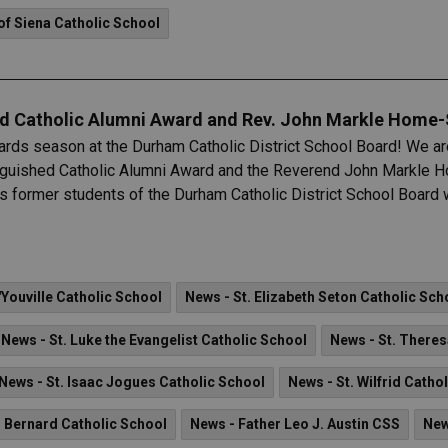
of Siena Catholic School
ed Catholic Alumni Award and Rev. John Markle Hom
ards season at the Durham Catholic District School Board! We are
inguished Catholic Alumni Award and the Reverend John Markle
 former students of the Durham Catholic District School Board w
'Youville Catholic School
News - St. Elizabeth Seton Catholic Sch
News - St. Luke the Evangelist Catholic School
News - St. Theres
News - St. Isaac Jogues Catholic School
News - St. Wilfrid Catho
. Bernard Catholic School
News - Father Leo J. Austin CSS
New