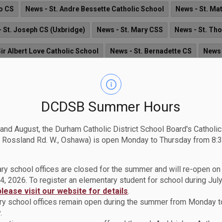
eo CS
News - St. Andre Bessette Catholic School
News - St. Ma
 St. Joseph CS (Uxbridge)
News - St. Mary CSS
News - St. Th
ir Albert Love Catholic School
News - St. Bernadette CS
News 
gnor Philip Coffey Catholic School
News - St. Joseph CS (Oshaw
St. James Catholic School
News - St. John the Evangelist Catholi
DCDSB Summer Hours
 Notre Dame CSS
News - Archbishop Denis O'Connor CHS
News
 and August, the Durham Catholic District School Board's Catholi
ws
News - St. Catherine of Siena Catholic School
News - Good 
 Rossland Rd. W., Oshawa) is open Monday to Thursday from 8:3
ng Education Centre
News - St. Teresa of Calcutta Catholic Schoo
ry school offices are closed for the summer and will re-open o
ews - St. Mark the Evangelist Catholic School
4, 2026. To register an elementary student for school during July
please visit our website for details
.
y school offices remain open during the summer from Monday t
.