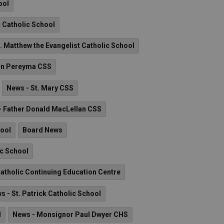
ool
a Catholic School
. Matthew the Evangelist Catholic School
hn Pereyma CSS
News - St. Mary CSS
- Father Donald MacLellan CSS
hool
Board News
ic School
atholic Continuing Education Centre
s - St. Patrick Catholic School
l
News - Monsignor Paul Dwyer CHS