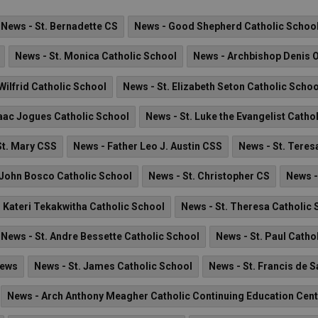
News - St. Bernadette CS
News - Good Shepherd Catholic Schoo
News - St. Monica Catholic School
News - Archbishop Denis 
Wilfrid Catholic School
News - St. Elizabeth Seton Catholic Schoo
saac Jogues Catholic School
News - St. Luke the Evangelist Catho
St. Mary CSS
News - Father Leo J. Austin CSS
News - St. Teres
 John Bosco Catholic School
News - St. Christopher CS
News -
. Kateri Tekakwitha Catholic School
News - St. Theresa Catholic 
News - St. Andre Bessette Catholic School
News - St. Paul Catho
News
News - St. James Catholic School
News - St. Francis de 
News - Arch Anthony Meagher Catholic Continuing Education Cent