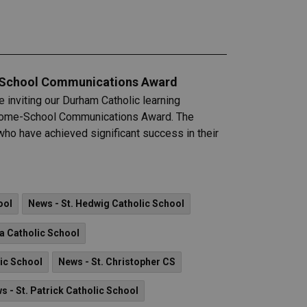
e-School Communications Award
 inviting our Durham Catholic learning
 Home-School Communications Award. The
ho have achieved significant success in their
ool
News - St. Hedwig Catholic School
a Catholic School
lic School
News - St. Christopher CS
s - St. Patrick Catholic School