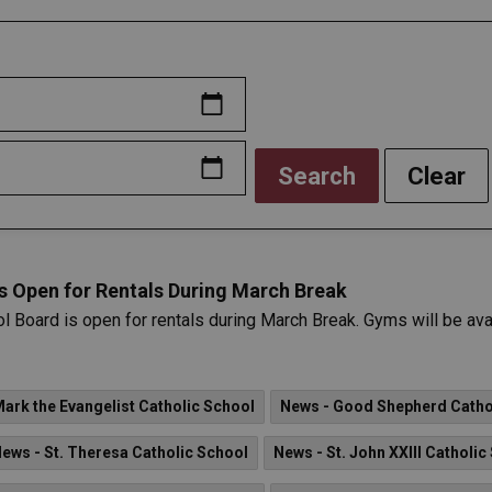
Search
Clear
is Open for Rentals During March Break
ol Board is open for rentals during March Break. Gyms will be ava
Mark the Evangelist Catholic School
News - Good Shepherd Catho
ews - St. Theresa Catholic School
News - St. John XXIII Catholic