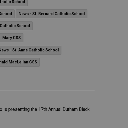
atholic School
 School
News - St. Bernard Catholic School
 Catholic School
t. Mary CSS
News - St. Anne Catholic School
onald MacLellan CSS
who is presenting the 17th Annual Durham Black