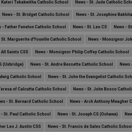
. Kateri Tekakwitha Catholic School
News - St. Jude Catholic Sch
News - St. Bridget Catholic School
News - St. Josephine Bakhit
 - Father Fenelon Catholic School
News - St. Leo CS
News - St
 St. Marguerite d'Youville Catholic School
News - Monsignor Jo
 All Saints CSS
News - Monsignor Philip Coffey Catholic School
S (Uxbridge)
News - St. Andre Bessette Catholic School
News 
edwig Catholic School
News - St. John the Evangelist Catholic Sc
Teresa of Calcutta Catholic School
News - St. John Bosco Cathol
ws - St. Bernard Catholic School
News - Arch Anthony Meagher C
- St. Paul Catholic School
News - St. Joseph CS (Oshawa)
New
her Leo J. Austin CSS
News - St. Francis de Sales Catholic Schoo