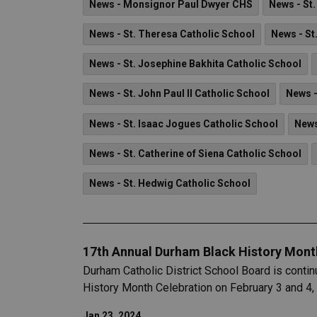
News - Monsignor Paul Dwyer CHS
News - St
News - St. Theresa Catholic School
News - St
News - St. Josephine Bakhita Catholic School
News - St. John Paul II Catholic School
News -
News - St. Isaac Jogues Catholic School
News
News - St. Catherine of Siena Catholic School
News - St. Hedwig Catholic School
17th Annual Durham Black History Mont
Durham Catholic District School Board is contin
History Month Celebration on February 3 and 4,
Jan 23, 2024