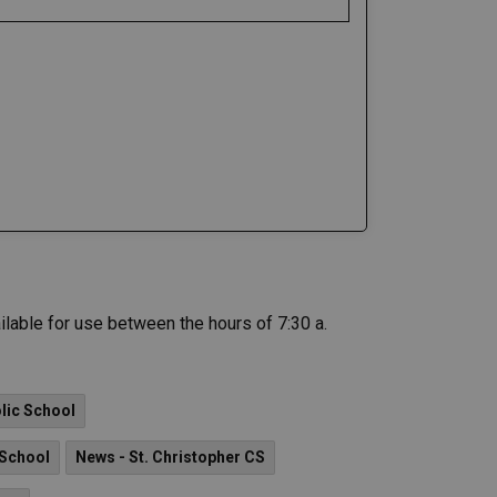
ilable for use between the hours of 7:30 a.
lic School
 School
News - St. Christopher CS