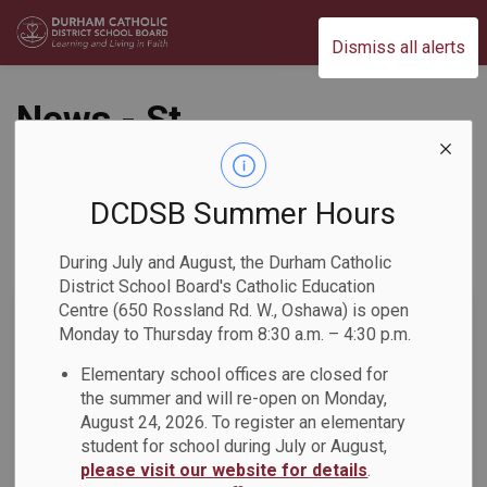
Durham Catholic District School Board
Dismiss all alerts
News - St.
Bernadette CS
DCDSB Summer Hours
During July and August, the Durham Catholic
Subscribe
District School Board's Catholic Education
Centre (650 Rossland Rd. W., Oshawa) is open
Search the news feed
Monday to Thursday from 8:30 a.m. – 4:30 p.m.
Elementary school offices are closed for
the summer and will re-open on Monday,
Select a Date Range
August 24, 2026. To register an elementary
News Feed Search Date From
student for school during July or August,
please visit our website for details
.