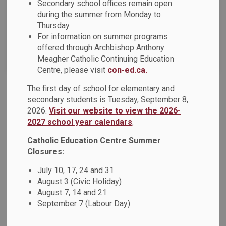
Secondary school offices remain open
News Feed Search Date To
during the summer from Monday to
Thursday.
For information on summer programs
offered through Archbishop Anthony
Search
Clear
Meagher Catholic Continuing Education
Centre, please visit
con-ed.ca.
The first day of school for elementary and
DCPIC Parent/Guardian Survey
secondary students is Tuesday, September 8,
2026.
Visit our website to view the 2026-
Dear Parents, Guardians and Caregivers: The Durham
2027 school year calendars
.
Catholic Parent Involvement Committee (DCPIC) is a
parent-led advisory committee working within the Durham
Catholic Education Centre Summer
Catholic District School Board. The DCPIC is currently
Closures:
conducting a parent/guardian survey that will assist in
July 10, 17, 24 and 31
setting the committee’s direction for the 2023-2024 school
August 3 (Civic Holiday)
year.
August 7, 14 and 21
September 7 (Labour Day)
May 09, 2023
News - St. Marguerite d'Youville Catholic School