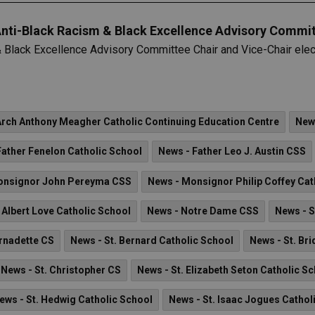
Anti-Black Racism & Black Excellence Advisory Commit
 Black Excellence Advisory Committee Chair and Vice-Chair elect
Arch Anthony Meagher Catholic Continuing Education Centre
New
Father Fenelon Catholic School
News - Father Leo J. Austin CSS
onsignor John Pereyma CSS
News - Monsignor Philip Coffey Cat
 Albert Love Catholic School
News - Notre Dame CSS
News - S
ernadette CS
News - St. Bernard Catholic School
News - St. Br
News - St. Christopher CS
News - St. Elizabeth Seton Catholic S
ews - St. Hedwig Catholic School
News - St. Isaac Jogues Cathol