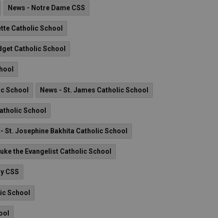
News - Notre Dame CSS
tte Catholic School
idget Catholic School
chool
ic School
News - St. James Catholic School
Catholic School
- St. Josephine Bakhita Catholic School
Luke the Evangelist Catholic School
ry CSS
lic School
ool