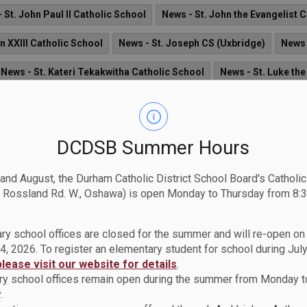
 St. John Paul II Catholic School
News - St. John the Evangelist 
n XXIII Catholic School
News - St. Joseph CS (Uxbridge)
News 
News - St. Kateri Tekakwitha Catholic School
News - St. Luke the
News - St. Mark the Evangelist Catholic School
News - St. Ma
ol
News - St. Monica Catholic School
News - St. Patrick Catho
DCDSB Summer Hours
News - St. Theresa Catholic School
News - St. Thomas Aquinas 
 and August, the Durham Catholic District School Board's Catholi
 Rossland Rd. W., Oshawa) is open Monday to Thursday from 8:3
ry school offices are closed for the summer and will re-open o
4, 2026. To register an elementary student for school during July
e Durham Catholic Children’s Foundation
please visit our website for details
.
rham Catholic District School Board (DCDSB) are invited to part
y school offices remain open during the summer from Monday t
n
.
.