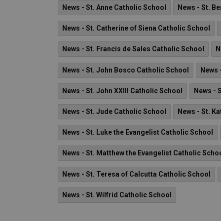
News - St. Anne Catholic School
News - St. B
News - St. Catherine of Siena Catholic School
News - St. Francis de Sales Catholic School
N
News - St. John Bosco Catholic School
News -
News - St. John XXIII Catholic School
News - 
News - St. Jude Catholic School
News - St. Ka
News - St. Luke the Evangelist Catholic School
News - St. Matthew the Evangelist Catholic Scho
News - St. Teresa of Calcutta Catholic School
News - St. Wilfrid Catholic School