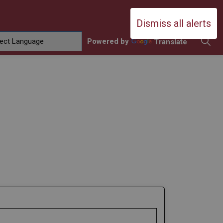
Durham Catholic District School Boa
Dismiss all alerts
Powered by
Translate
ing
amilies
sub pages Contact Us