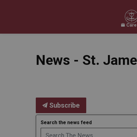
Care
Our Board
Our Schools
Our Programs & 
Expand sub pages Our Board
Expand sub pages O
News - St. Jame
Subscribe
Search the news feed