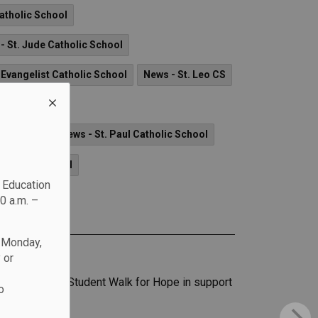
Catholic School
- St. Jude Catholic School
 Evangelist Catholic School
News - St. Leo CS
ry CSS
lic School
News - St. Paul Catholic School
Catholic School
c Education
0 a.m. –
n Monday,
 or
icipate in the Student Walk for Hope in support
o