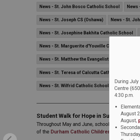
News - St. John Bosco Catholic School
News -
News - St. Joseph CS (Oshawa)
News - St. Joh
News - St. Josephine Bakhita Catholic School
News - St. Marguerite d'Youville Catholic School
News - St. Matthew the Evangelist Catholic Scho
News - St. Teresa of Calcutta Catholic School
During July
News - St. Wilfrid Catholic School
Centre (650
4:30 p.m.
Elementa
August 2
Student Walk for Hope in Support of th
August,
Throughout May and June, schools across the Du
Secondar
of the
Durham Catholic Children’s Foundatio
Thursday