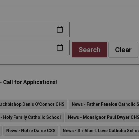
Search
Clear
all for Applications!
Archbishop Denis O'Connor CHS
News - Father Fenelon Catholic 
- Holy Family Catholic School
News - Monsignor Paul Dwyer CH
News - Notre Dame CSS
News - Sir Albert Love Catholic Scho