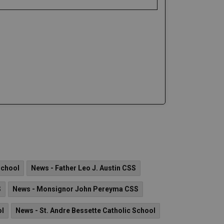
School
News - Father Leo J. Austin CSS
S
News - Monsignor John Pereyma CSS
ol
News - St. Andre Bessette Catholic School