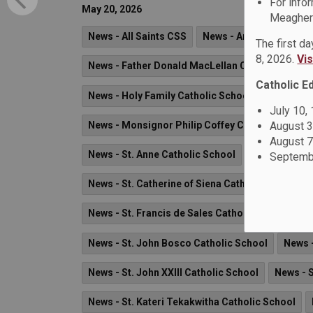
For info
May 20, 2026
Meagher 
News - All Saints CSS
News - Arch Anthony Me
The first d
8, 2026.
Vi
News - Father Donald MacLellan CSS
News - 
Catholic E
News - Holy Family Catholic School
News - M
July 10,
August 3
News - Monsignor Philip Coffey Catholic School
August 7
News - St. Anne Catholic School
News - St. B
Septembe
News - St. Catherine of Siena Catholic School
News - St. Francis de Sales Catholic School
N
News - St. John Bosco Catholic School
News -
News - St. John XXIII Catholic School
News - 
News - St. Kateri Tekakwitha Catholic School