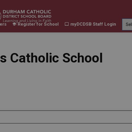
ers
Register for School
myDCDSB Staff Login
Learning
Our Families
Contact Us
ur Schools
Expand sub pages Our Programs & Learn
Expand sub pages Our F
Expand 
s Catholic School