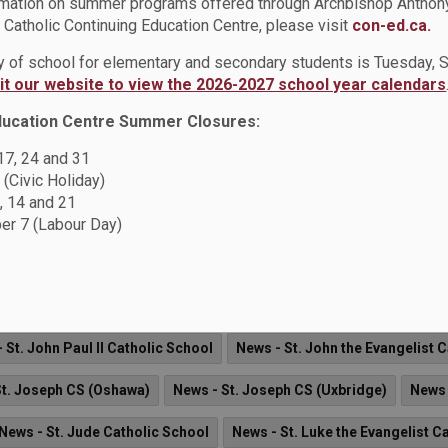
rmation on summer programs offered through Archbishop Anthon
Catholic Continuing Education Centre, please visit
con-ed.ca.
agher Catholic Continuing Education Centre
Board News
New
ay of school for elementary and secondary students is Tuesday,
sit our website to view the 2026-2027 school year calendars
Father Fenelon Catholic School
News - Father Leo J. Austin CSS
ducation Centre Summer Closures:
onsignor John Pereyma CSS
News - Monsignor Paul Dwyer CHS
 17, 24 and 31
 (Civic Holiday)
News - Notre Dame CSS
News - Sir Albert Love Catholic Scho
, 14 and 21
ernadette CS
News - St. Bridget Catholic School
News - St. Ber
r 7 (Labour Day)
News - St. Elizabeth Seton Catholic School
News - St. Christoph
ews - St. Hedwig Catholic School
News - St. Isaac Jogues Cathol
 St. John Paul II Catholic School
News - St. John the Evangelist 
St. Joseph CS (Oshawa)
News - St. Joseph CS (Uxbridge)
News 
News - St. Jude Catholic School
News - St. Luke the Evangelist C