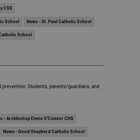
ry CSS
lic School
News - St. Paul Catholic School
Catholic School
 prevention. Students, parents/guardians, and
s - Archbishop Denis O'Connor CHS
News - Good Shepherd Catholic School