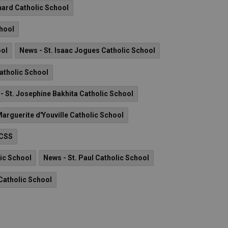
nard Catholic School
chool
ool
News - St. Isaac Jogues Catholic School
Catholic School
- St. Josephine Bakhita Catholic School
Marguerite d'Youville Catholic School
 CSS
lic School
News - St. Paul Catholic School
Catholic School