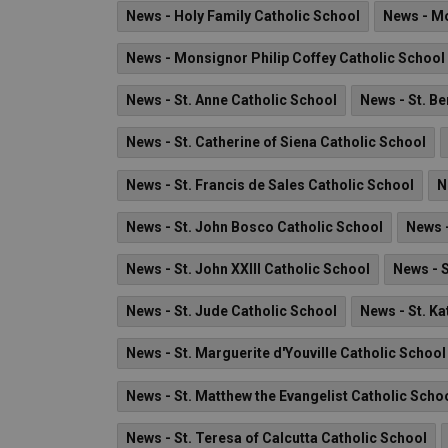
News - Holy Family Catholic School
News - M
News - Monsignor Philip Coffey Catholic School
News - St. Anne Catholic School
News - St. B
News - St. Catherine of Siena Catholic School
News - St. Francis de Sales Catholic School
N
News - St. John Bosco Catholic School
News -
News - St. John XXIII Catholic School
News - 
News - St. Jude Catholic School
News - St. Ka
News - St. Marguerite d'Youville Catholic School
News - St. Matthew the Evangelist Catholic Scho
News - St. Teresa of Calcutta Catholic School