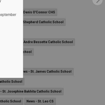
y
s - Archbishop Denis O'Connor CHS
 September
.
News - Good Shepherd Catholic School
ol
News - St. Andre Bessette Catholic School
nard Catholic School
er CS
ic School
News - St. James Catholic School
Catholic School
- St. Josephine Bakhita Catholic School
atholic School
News - St. Leo CS