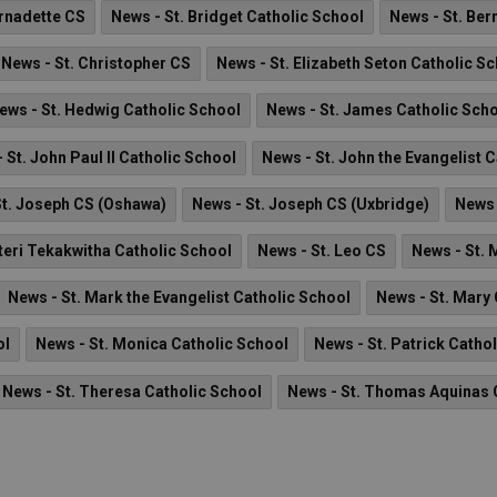
ernadette CS
News - St. Bridget Catholic School
News - St. Ber
News - St. Christopher CS
News - St. Elizabeth Seton Catholic S
ews - St. Hedwig Catholic School
News - St. James Catholic Sch
 St. John Paul II Catholic School
News - St. John the Evangelist 
St. Joseph CS (Oshawa)
News - St. Joseph CS (Uxbridge)
News 
teri Tekakwitha Catholic School
News - St. Leo CS
News - St. 
News - St. Mark the Evangelist Catholic School
News - St. Mary
ol
News - St. Monica Catholic School
News - St. Patrick Catho
News - St. Theresa Catholic School
News - St. Thomas Aquinas 