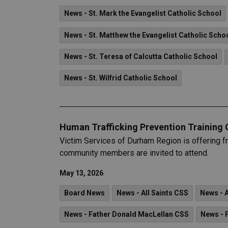
News - St. Mark the Evangelist Catholic School
News - St. Matthew the Evangelist Catholic Scho
News - St. Teresa of Calcutta Catholic School
News - St. Wilfrid Catholic School
Human Trafficking Prevention Training 
Victim Services of Durham Region is offering f
community members are invited to attend.
May 13, 2026
Board News
News - All Saints CSS
News - 
News - Father Donald MacLellan CSS
News - 