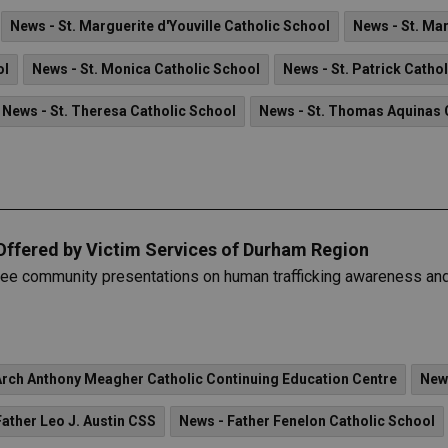
News - St. Marguerite d'Youville Catholic School
News - St. Ma
ol
News - St. Monica Catholic School
News - St. Patrick Catho
News - St. Theresa Catholic School
News - St. Thomas Aquinas 
Offered by Victim Services of Durham Region
ree community presentations on human trafficking awareness and
Arch Anthony Meagher Catholic Continuing Education Centre
New
Father Leo J. Austin CSS
News - Father Fenelon Catholic School