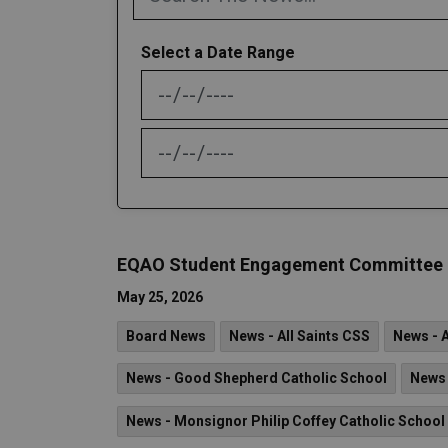
Select a Date Range
News Feed Search Date From
News Feed Search Date To
EQAO Student Engagement Committee - C
May 25, 2026
Board News
News - All Saints CSS
News - 
News - Good Shepherd Catholic School
News 
News - Monsignor Philip Coffey Catholic School