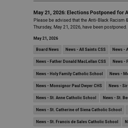
May 21, 2026: Elections Postponed for 
Please be advised that the Anti-Black Racism &
Thursday, May 21, 2026, have been postponed.
May 21, 2026
Board News
News - All Saints CSS
News - 
News - Father Donald MacLellan CSS
News - 
News - Holy Family Catholic School
News - M
News - Monsignor Paul Dwyer CHS
News - Sir
News - St. Anne Catholic School
News - St. B
News - St. Catherine of Siena Catholic School
News - St. Francis de Sales Catholic School
N