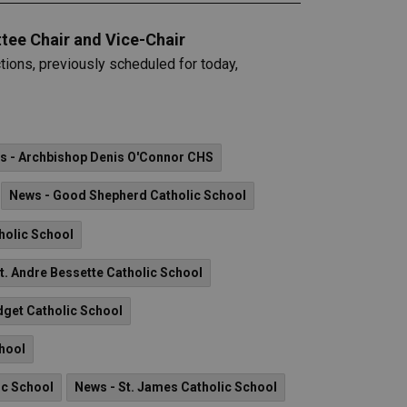
tee Chair and Vice-Chair
ions, previously scheduled for today,
s - Archbishop Denis O'Connor CHS
News - Good Shepherd Catholic School
holic School
t. Andre Bessette Catholic School
idget Catholic School
chool
ic School
News - St. James Catholic School