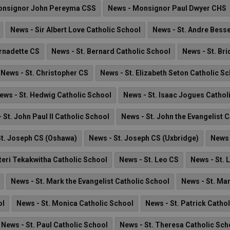
onsignor John Pereyma CSS
News - Monsignor Paul Dwyer CHS
News - Sir Albert Love Catholic School
News - St. Andre Besse
ernadette CS
News - St. Bernard Catholic School
News - St. Br
News - St. Christopher CS
News - St. Elizabeth Seton Catholic S
ews - St. Hedwig Catholic School
News - St. Isaac Jogues Cathol
 St. John Paul II Catholic School
News - St. John the Evangelist 
St. Joseph CS (Oshawa)
News - St. Joseph CS (Uxbridge)
News 
teri Tekakwitha Catholic School
News - St. Leo CS
News - St. 
News - St. Mark the Evangelist Catholic School
News - St. Ma
ol
News - St. Monica Catholic School
News - St. Patrick Catho
News - St. Paul Catholic School
News - St. Theresa Catholic Sch