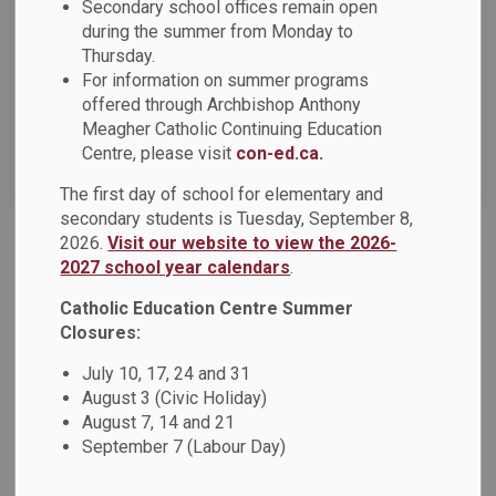
News Feed Search Date From
Secondary school offices remain open
during the summer from Monday to
Thursday.
News Feed Search Date To
For information on summer programs
offered through Archbishop Anthony
Meagher Catholic Continuing Education
Centre, please visit
con-ed.ca.
Search
Clear
The first day of school for elementary and
secondary students is Tuesday, September 8,
2026.
Visit our website to view the 2026-
Back-to-School Bus Experience
2027 school year calendars
.
Resources for Exceptional Children and Youth is excited to
Catholic Education Centre Summer
invite families to Back-to-School Bus Events. There are two
Closures:
opportunities designed to help young children and their
July 10, 17, 24 and 31
parents build confidence and comfort with school bus
August 3 (Civic Holiday)
routines as the return of the school year approaches.
August 7, 14 and 21
Jul 06, 2026
September 7 (Labour Day)
Board News
News - Father Fenelon Catholic School