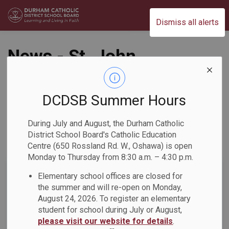
Durham Catholic District School Board
Dismiss all alerts
News - St. John
Paul II Catholic
School
DCDSB Summer Hours
During July and August, the Durham Catholic
District School Board's Catholic Education
Centre (650 Rossland Rd. W., Oshawa) is open
Subscribe
Monday to Thursday from 8:30 a.m. – 4:30 p.m.
Search the news feed
Elementary school offices are closed for
the summer and will re-open on Monday,
August 24, 2026. To register an elementary
student for school during July or August,
Select a Date Range
please visit our website for details
.