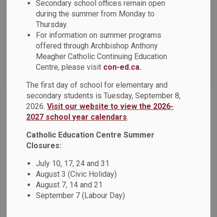
News Feed Search Date From
Secondary school offices remain open
during the summer from Monday to
Thursday.
News Feed Search Date To
For information on summer programs
offered through Archbishop Anthony
Meagher Catholic Continuing Education
Centre, please visit
con-ed.ca.
Search
Clear
The first day of school for elementary and
secondary students is Tuesday, September 8,
2026.
Visit our website to view the 2026-
Anti-Black Racism and Black Excellence Advisory
2027 school year calendars
.
Committee Seeking Parent Representatives
Catholic Education Centre Summer
The Anti-Black Racism and Black Excellence
Closures:
Advisory Committee is currently seeking five parent
representatives - one person representing each
July 10, 17, 24 and 31
August 3 (Civic Holiday)
municipality (Ajax, Oshawa, Pickering, Whitby and
August 7, 14 and 21
Brock/Scugog/Uxbridge). The committee’s
September 7 (Labour Day)
mandate provides a medium for effectively addressing and
dismantling disadvantages and discrimination, historical or