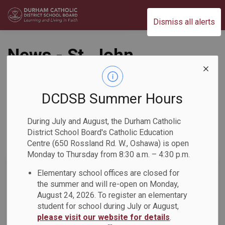
Durham Catholic District School Board
Dismiss all alerts
News - St. John
Paul II Catholic
School
DCDSB Summer Hours
During July and August, the Durham Catholic
District School Board's Catholic Education
Centre (650 Rossland Rd. W., Oshawa) is open
Subscribe
Monday to Thursday from 8:30 a.m. – 4:30 p.m.
Search the news feed
Elementary school offices are closed for
the summer and will re-open on Monday,
August 24, 2026. To register an elementary
student for school during July or August,
Select a Date Range
please visit our website for details
.