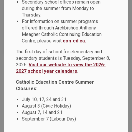
News Feed Search Date From
Secondary school offices remain open
during the summer from Monday to
Thursday.
News Feed Search Date To
For information on summer programs
offered through Archbishop Anthony
Meagher Catholic Continuing Education
Centre, please visit
con-ed.ca.
Search
Clear
The first day of school for elementary and
secondary students is Tuesday, September 8,
2026.
Visit our website to view the 2026-
Bishop Nguyen Visits DCDSB Schools in Brooklin
2027 school year calendars
.
On Friday, January 17, students from St. Leo Catholic
Catholic Education Centre Summer
School, St.
Closures:
Jan 27, 2025
July 10, 17, 24 and 31
August 3 (Civic Holiday)
News - St. Bridget Catholic School
August 7, 14 and 21
September 7 (Labour Day)
News - St. John Paul II Catholic School
Board News
News - St. Leo CS