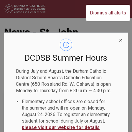
Durham Catholic District School Board
Dismiss all alerts
News - St. John
Paul II Catholic
School
DCDSB Summer Hours
During July and August, the Durham Catholic
District School Board's Catholic Education
Centre (650 Rossland Rd. W., Oshawa) is open
Subscribe
Monday to Thursday from 8:30 a.m. – 4:30 p.m.
Search the news feed
Elementary school offices are closed for
the summer and will re-open on Monday,
August 24, 2026. To register an elementary
student for school during July or August,
Select a Date Range
please visit our website for details
.