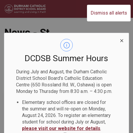
Durham Catholic District School Board
Dismiss all alerts
News - St.
Josephine Bakhita
Catholic School
DCDSB Summer Hours
During July and August, the Durham Catholic
District School Board's Catholic Education
Centre (650 Rossland Rd. W., Oshawa) is open
Subscribe
Monday to Thursday from 8:30 a.m. – 4:30 p.m.
Search the news feed
Elementary school offices are closed for
the summer and will re-open on Monday,
August 24, 2026. To register an elementary
student for school during July or August,
Select a Date Range
please visit our website for details
.