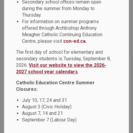
News Feed Search Date From
Secondary school offices remain open
during the summer from Monday to
Thursday.
News Feed Search Date To
For information on summer programs
offered through Archbishop Anthony
Meagher Catholic Continuing Education
Centre, please visit
con-ed.ca.
Search
Clear
The first day of school for elementary and
secondary students is Tuesday, September 8,
2026.
Visit our website to view the 2026-
Advent Message from the Chair of the Board and
2027 school year calendars
.
Director of Education
Catholic Education Centre Summer
As we prepare to enter the holy season of Advent this
Closures:
Sunday, November 30, we are invited to reflect on its
profound significance within our Catholic faith. In this
July 10, 17, 24 and 31
August 3 (Civic Holiday)
sacred time, we ready our hearts to once again celebrate
August 7, 14 and 21
the birth of Christ, remembering the humble circumstances
September 7 (Labour Day)
of a child born in a manger, bringing light to the world. This
holy season calls us to prepare with prayer and openness,