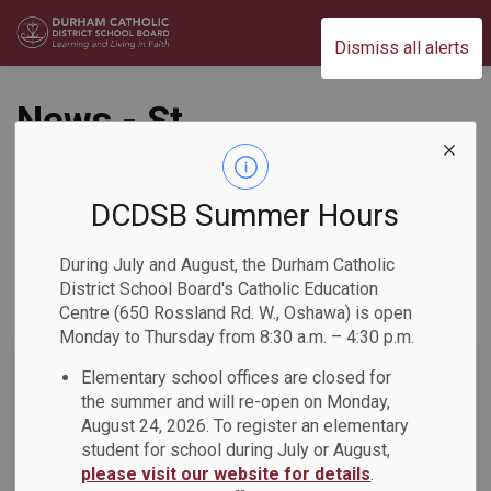
Durham Catholic District School Board
Dismiss all alerts
News - St.
Josephine Bakhita
Catholic School
DCDSB Summer Hours
During July and August, the Durham Catholic
District School Board's Catholic Education
Centre (650 Rossland Rd. W., Oshawa) is open
Subscribe
Monday to Thursday from 8:30 a.m. – 4:30 p.m.
Search the news feed
Elementary school offices are closed for
the summer and will re-open on Monday,
August 24, 2026. To register an elementary
student for school during July or August,
Select a Date Range
please visit our website for details
.