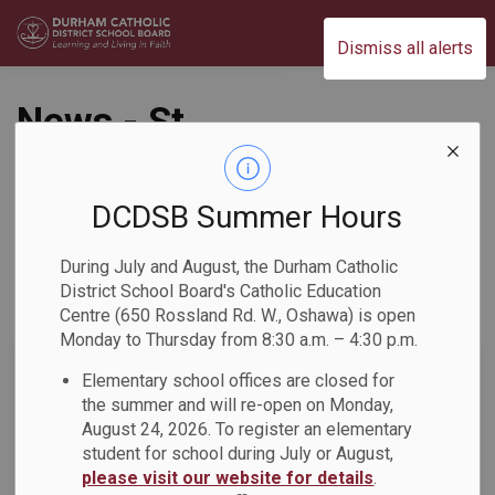
Durham Catholic District School Board
Dismiss all alerts
News - St.
Josephine Bakhita
Catholic School
DCDSB Summer Hours
During July and August, the Durham Catholic
District School Board's Catholic Education
Centre (650 Rossland Rd. W., Oshawa) is open
Subscribe
Monday to Thursday from 8:30 a.m. – 4:30 p.m.
Search the news feed
Elementary school offices are closed for
the summer and will re-open on Monday,
August 24, 2026. To register an elementary
student for school during July or August,
Select a Date Range
please visit our website for details
.