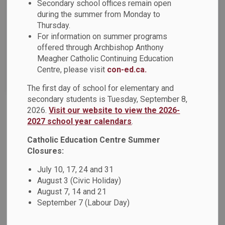
News Feed Search Date From
Secondary school offices remain open
during the summer from Monday to
Thursday.
News Feed Search Date To
For information on summer programs
offered through Archbishop Anthony
Meagher Catholic Continuing Education
Centre, please visit
con-ed.ca.
Search
Clear
The first day of school for elementary and
secondary students is Tuesday, September 8,
2026.
Visit our website to view the 2026-
Share Your Thoughts on DCDSB’s 2023-2024
2027 school year calendars
.
Budget and Strategic Priorities
Catholic Education Centre Summer
Durham Catholic District School Board (DCDSB) is currently
Closures:
in the process of gathering feedback to assist with our
2023-2024 strategic priorities and budget development.
July 10, 17, 24 and 31
August 3 (Civic Holiday)
Students, families, staff, and community partners each play
August 7, 14 and 21
an important role in the success and support of our
September 7 (Labour Day)
students and we want to hear from you.
Feb 07, 2023