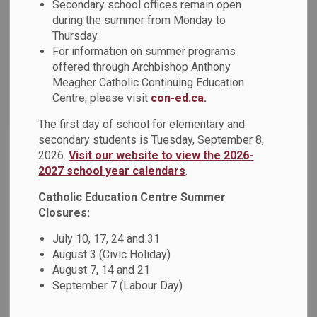
News Feed Search Date From
Secondary school offices remain open
during the summer from Monday to
Thursday.
News Feed Search Date To
For information on summer programs
offered through Archbishop Anthony
Meagher Catholic Continuing Education
Centre, please visit
con-ed.ca.
Search
Clear
The first day of school for elementary and
secondary students is Tuesday, September 8,
2026.
Visit our website to view the 2026-
Staying Safe Online – Cybersecurity Awareness
2027 school year calendars
.
October is Cyber Security Awareness Month, a national
Catholic Education Centre Summer
initiative that focuses on online safety. At the Durham
Closures:
Catholic District School Board, keeping our schools,
July 10, 17, 24 and 31
students, staff, and families safe is a top priority.
August 3 (Civic Holiday)
Oct 30, 2025
August 7, 14 and 21
September 7 (Labour Day)
Board News
News - All Saints CSS