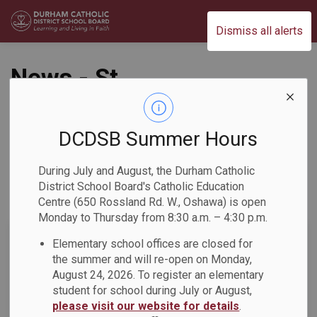
Durham Catholic District School Board
Dismiss all alerts
News - St.
Josephine Bakhita
Catholic School
DCDSB Summer Hours
During July and August, the Durham Catholic
District School Board's Catholic Education
Centre (650 Rossland Rd. W., Oshawa) is open
Subscribe
Monday to Thursday from 8:30 a.m. – 4:30 p.m.
Search the news feed
Elementary school offices are closed for
the summer and will re-open on Monday,
August 24, 2026. To register an elementary
student for school during July or August,
Select a Date Range
please visit our website for details
.