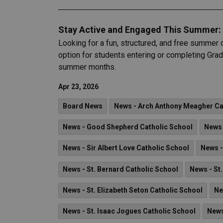
Stay Active and Engaged This Summer: 
Looking for a fun, structured, and free summer 
option for students entering or completing Grade
summer months.
Apr 23, 2026
Board News
News - Arch Anthony Meagher Cat
News - Good Shepherd Catholic School
News 
News - Sir Albert Love Catholic School
News -
News - St. Bernard Catholic School
News - St
News - St. Elizabeth Seton Catholic School
Ne
News - St. Isaac Jogues Catholic School
News