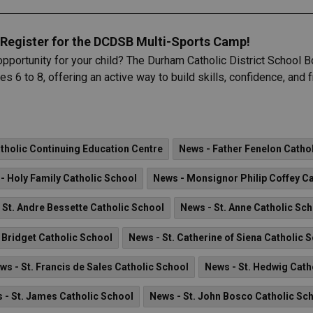
Register for the DCDSB Multi-Sports Camp!
opportunity for your child? The Durham Catholic District School
s 6 to 8, offering an active way to build skills, confidence, and
holic Continuing Education Centre
News - Father Fenelon Catho
- Holy Family Catholic School
News - Monsignor Philip Coffey Ca
 St. Andre Bessette Catholic School
News - St. Anne Catholic Sc
. Bridget Catholic School
News - St. Catherine of Siena Catholic 
ws - St. Francis de Sales Catholic School
News - St. Hedwig Cath
 - St. James Catholic School
News - St. John Bosco Catholic Sc