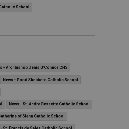
Catholic School
s - Archbishop Denis O'Connor CHS
News - Good Shepherd Catholic School
ol
News - St. Andre Bessette Catholic School
Catherine of Siena Catholic School
- St. Francis de Sales Catholic School