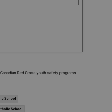
le Canadian Red Cross youth safety programs
lic School
tholic School