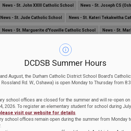
News - St. John XXIII Catholic School
News - St. Joseph CS (Os
News - St. Jude Catholic School
News - St. Kateri Tekakwitha Ca
News - St. Marguerite d'Youville Catholic School
News - St. Mar
ol
News - St. Monica Catholic School
News - St. Patrick Catho
News - St. Theresa Catholic School
News - St. Thomas Aquinas 
DCDSB Summer Hours
 and August, the Durham Catholic District School Board's Catholi
 Rossland Rd. W., Oshawa) is open Monday to Thursday from 8:3
al Arts and Media Program for a Grade 10, 11 or 12 St
ry school offices are closed for the summer and will re-open o
nvited to audition for the Regional Arts and Media Program (AMP) 
4, 2026. To register an elementary student for school during July
rt in September 2026.
please visit our website for details
.
y school offices remain open during the summer from Monday t
.