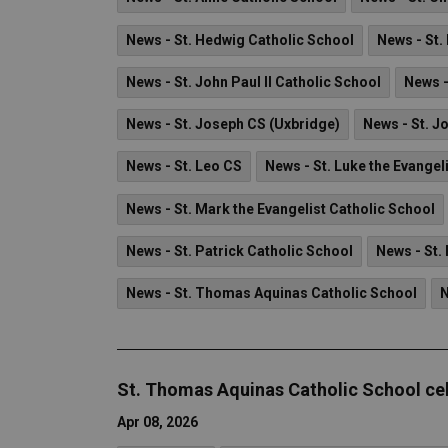
News - St. Hedwig Catholic School
News - St.
News - St. John Paul II Catholic School
News -
News - St. Joseph CS (Uxbridge)
News - St. J
News - St. Leo CS
News - St. Luke the Evangel
News - St. Mark the Evangelist Catholic School
News - St. Patrick Catholic School
News - St.
News - St. Thomas Aquinas Catholic School
N
St. Thomas Aquinas Catholic School ce
Apr 08, 2026