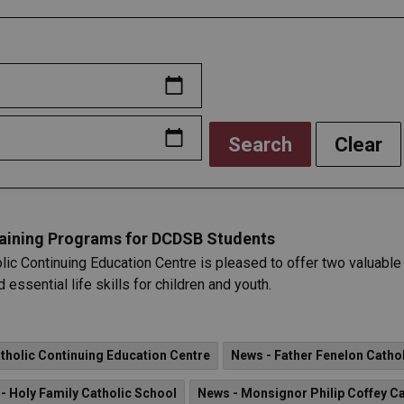
Search
Clear
Training Programs for DCDSB Students
lic Continuing Education Centre is pleased to offer two valuab
 essential life skills for children and youth.
holic Continuing Education Centre
News - Father Fenelon Catho
- Holy Family Catholic School
News - Monsignor Philip Coffey Ca