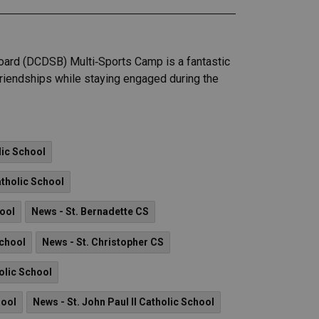
 Board (DCDSB) Multi‑Sports Camp is a fantastic
 friendships while staying engaged during the
lic School
tholic School
hool
News - St. Bernadette CS
School
News - St. Christopher CS
olic School
hool
News - St. John Paul II Catholic School