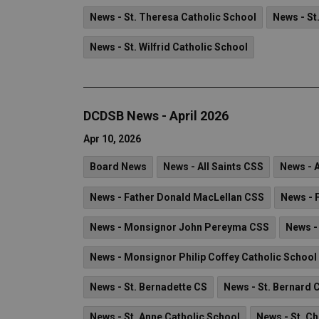
News - St. Theresa Catholic School
News - St
News - St. Wilfrid Catholic School
DCDSB News - April 2026
Apr 10, 2026
Board News
News - All Saints CSS
News - 
News - Father Donald MacLellan CSS
News - 
News - Monsignor John Pereyma CSS
News -
News - Monsignor Philip Coffey Catholic School
News - St. Bernadette CS
News - St. Bernard 
News - St. Anne Catholic School
News - St. C