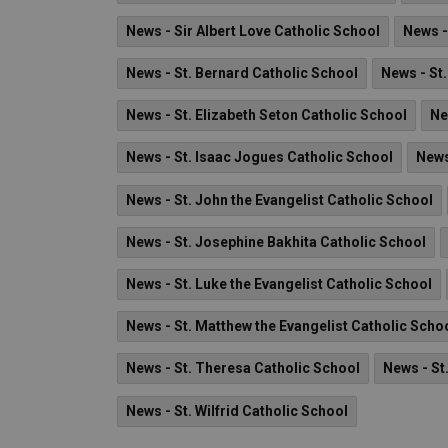
News - Sir Albert Love Catholic School
News -
News - St. Bernard Catholic School
News - St
News - St. Elizabeth Seton Catholic School
Ne
News - St. Isaac Jogues Catholic School
News
News - St. John the Evangelist Catholic School
News - St. Josephine Bakhita Catholic School
News - St. Luke the Evangelist Catholic School
News - St. Matthew the Evangelist Catholic Scho
News - St. Theresa Catholic School
News - St
News - St. Wilfrid Catholic School