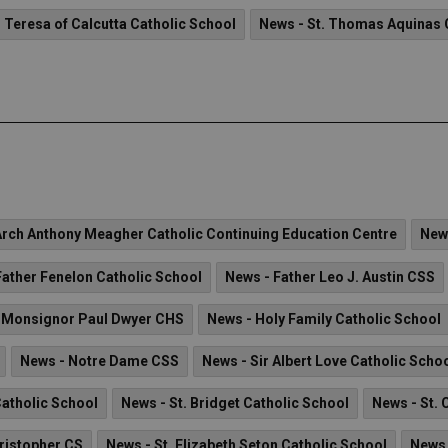
. Teresa of Calcutta Catholic School
News - St. Thomas Aquinas 
Arch Anthony Meagher Catholic Continuing Education Centre
New
Father Fenelon Catholic School
News - Father Leo J. Austin CSS
 Monsignor Paul Dwyer CHS
News - Holy Family Catholic School
News - Notre Dame CSS
News - Sir Albert Love Catholic Scho
Catholic School
News - St. Bridget Catholic School
News - St. 
hristopher CS
News - St. Elizabeth Seton Catholic School
News 