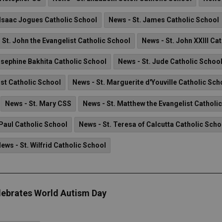
 Isaac Jogues Catholic School
News - St. James Catholic School
 St. John the Evangelist Catholic School
News - St. John XXIII Ca
osephine Bakhita Catholic School
News - St. Jude Catholic Schoo
ist Catholic School
News - St. Marguerite d'Youville Catholic Sch
News - St. Mary CSS
News - St. Matthew the Evangelist Catholi
 Paul Catholic School
News - St. Teresa of Calcutta Catholic Scho
ews - St. Wilfrid Catholic School
lebrates World Autism Day