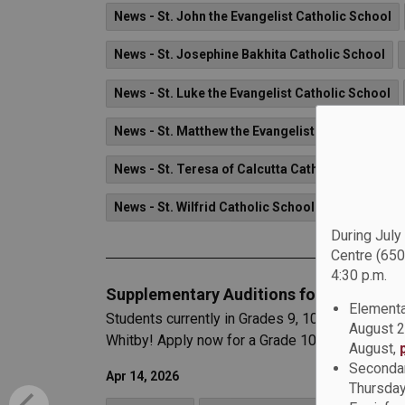
News - St. John the Evangelist Catholic School
News - St. Josephine Bakhita Catholic School
News - St. Luke the Evangelist Catholic School
News - St. Matthew the Evangelist Catholic Scho
News - St. Teresa of Calcutta Catholic School
News - St. Wilfrid Catholic School
During July
Centre (650
4:30 p.m.
Supplementary Auditions for the Region
Elementa
Students currently in Grades 9, 10, or 11 are i
August 2
Whitby! Apply now for a Grade 10, 11, or 12 sta
August,
Secondar
Apr 14, 2026
Thursday