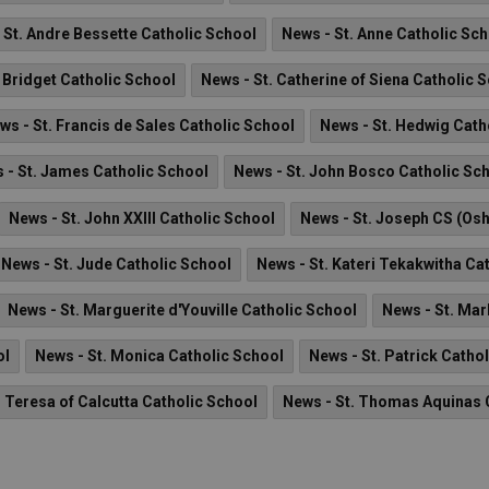
 St. Andre Bessette Catholic School
News - St. Anne Catholic Sc
. Bridget Catholic School
News - St. Catherine of Siena Catholic 
ws - St. Francis de Sales Catholic School
News - St. Hedwig Cath
 - St. James Catholic School
News - St. John Bosco Catholic Sc
News - St. John XXIII Catholic School
News - St. Joseph CS (Os
News - St. Jude Catholic School
News - St. Kateri Tekakwitha Ca
News - St. Marguerite d'Youville Catholic School
News - St. Mar
ol
News - St. Monica Catholic School
News - St. Patrick Catho
. Teresa of Calcutta Catholic School
News - St. Thomas Aquinas 