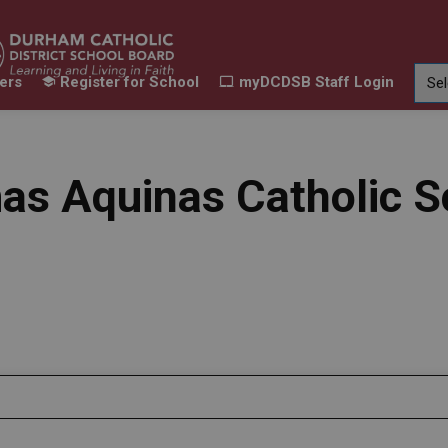
ers
Register for School
myDCDSB Staff Login
Learning
Our Families
Contact Us
ur Schools
Expand sub pages Our Programs & Learn
Expand sub pages Our F
Expand 
as Aquinas Catholic S