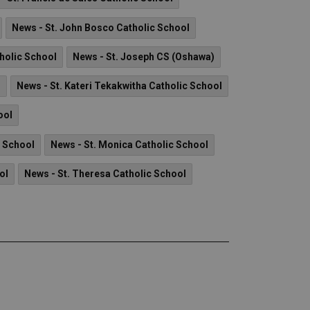
News - St. John Bosco Catholic School
tholic School
News - St. Joseph CS (Oshawa)
l
News - St. Kateri Tekakwitha Catholic School
ool
c School
News - St. Monica Catholic School
ol
News - St. Theresa Catholic School