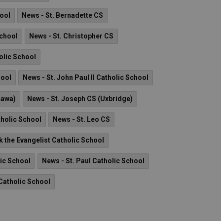
hool
News - St. Bernadette CS
School
News - St. Christopher CS
olic School
hool
News - St. John Paul II Catholic School
hawa)
News - St. Joseph CS (Uxbridge)
tholic School
News - St. Leo CS
k the Evangelist Catholic School
lic School
News - St. Paul Catholic School
Catholic School