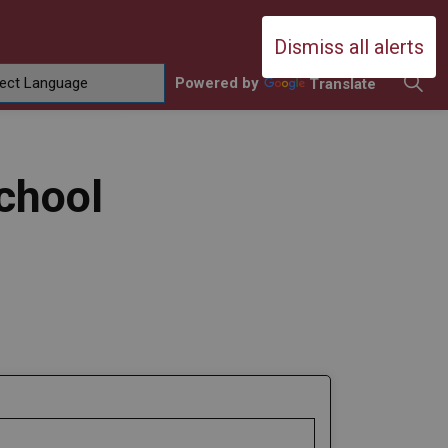
Durham Catholic District School Boa
Dismiss all alerts
Powered by
Translate
ing
amilies
sub pages Contact Us
chool