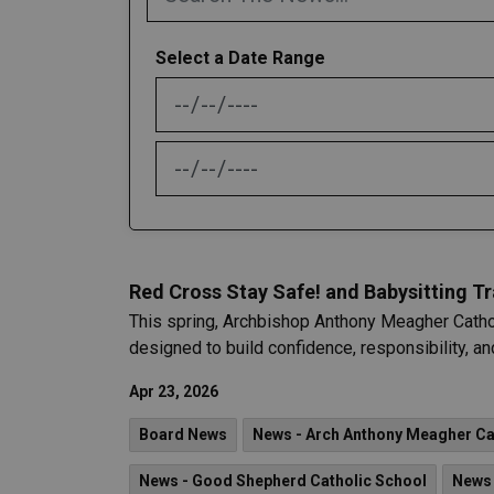
Select a Date Range
News Feed Search Date From
News Feed Search Date To
Red Cross Stay Safe! and Babysitting 
This spring, Archbishop Anthony Meagher Catho
designed to build confidence, responsibility, and
Apr 23, 2026
Board News
News - Arch Anthony Meagher Cat
News - Good Shepherd Catholic School
News 