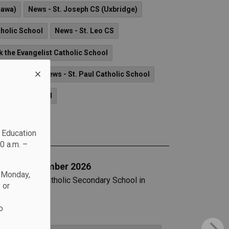
hawa)
News - St. Joseph CS (Uxbridge)
tholic School
News - St. Leo CS
k the Evangelist Catholic School
lic School
News - St. Paul Catholic School
Catholic School
c Education
0 a.m. –
art in September 2026
n Monday,
at All Saints Catholic Secondary School in
 or
o