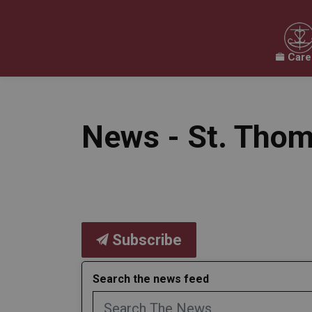
Care
Our Board
Our Schools
Our Programs & 
Expand sub pages Our Board
Expand sub pages O
News - St. Thom
Subscribe
Search the news feed