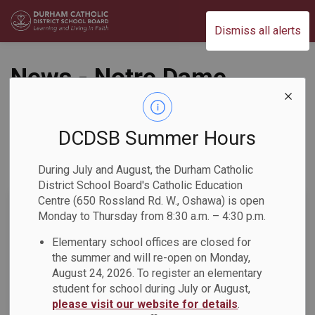
Durham Catholic District School Board
Dismiss all alerts
News - Notre Dame
CSS
DCDSB Summer Hours
During July and August, the Durham Catholic
Subscribe
District School Board's Catholic Education
Centre (650 Rossland Rd. W., Oshawa) is open
Search the news feed
Monday to Thursday from 8:30 a.m. – 4:30 p.m.
Elementary school offices are closed for
the summer and will re-open on Monday,
Select a Date Range
August 24, 2026. To register an elementary
News Feed Search Date From
student for school during July or August,
please visit our website for details
.