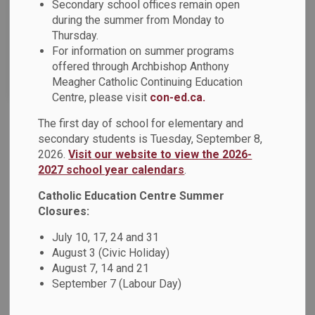
Secondary school offices remain open
News Feed Search Date To
during the summer from Monday to
Thursday.
For information on summer programs
offered through Archbishop Anthony
Search
Clear
Meagher Catholic Continuing Education
Centre, please visit
con-ed.ca.
The first day of school for elementary and
DCDSB Celebrates Inaugural Black Student
secondary students is Tuesday, September 8,
Excellence Awards
2026.
Visit our website to view the 2026-
2027 school year calendars
.
On Thursday, November 7, 2024, the Durham Catholic
District School Board (DCDSB) hosted the inaugural Black
Catholic Education Centre Summer
Student Excellence Awards. A collaboration between the
Closures:
DCDSB and the board's Anti-Black Racism and Black
July 10, 17, 24 and 31
Excellence Advisory Committee, the awards honour Grade
August 3 (Civic Holiday)
11 and Grade 12 students who self-identify as Black and
August 7, 14 and 21
have demonstrated leadership and/or commitment to
September 7 (Labour Day)
equity, diversity and inclusion efforts.