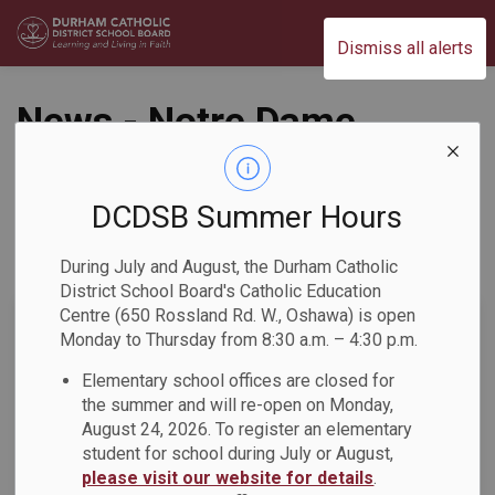
Durham Catholic District School Board
Dismiss all alerts
News - Notre Dame
CSS
DCDSB Summer Hours
During July and August, the Durham Catholic
Subscribe
District School Board's Catholic Education
Centre (650 Rossland Rd. W., Oshawa) is open
Search the news feed
Monday to Thursday from 8:30 a.m. – 4:30 p.m.
Elementary school offices are closed for
the summer and will re-open on Monday,
Select a Date Range
August 24, 2026. To register an elementary
News Feed Search Date From
student for school during July or August,
please visit our website for details
.