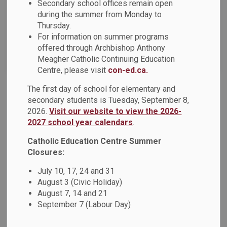
Secondary school offices remain open
News Feed Search Date To
during the summer from Monday to
Thursday.
For information on summer programs
offered through Archbishop Anthony
Search
Clear
Meagher Catholic Continuing Education
Centre, please visit
con-ed.ca.
The first day of school for elementary and
DCDSB Anti-Black Racism and Black Excellence
secondary students is Tuesday, September 8,
Advisory Committee Invites Nominations for Chair
2026.
Visit our website to view the 2026-
and Parent Representatives
2027 school year calendars
.
The Anti-Black Racism and Black Excellence Advisory
Catholic Education Centre Summer
Committee is currently seeking a new Chair and five Parent
Closures:
Area Representatives - one person representing each
July 10, 17, 24 and 31
municipality (Ajax, Oshawa, Pickering, Whitby and
August 3 (Civic Holiday)
Beaverton/Port Perry/Uxbridge). The committee’s mandate
August 7, 14 and 21
provides a medium for effectively addressing and
September 7 (Labour Day)
dismantling disadvantages and discrimination, historical or
otherwise, experienced by Black students, staff and