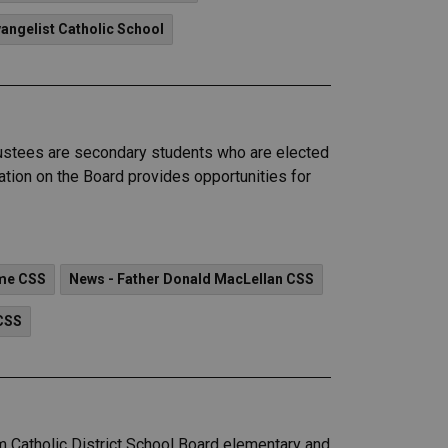
vangelist Catholic School
Trustees are secondary students who are elected
ation on the Board provides opportunities for
ame CSS
News - Father Donald MacLellan CSS
CSS
am Catholic District School Board elementary and