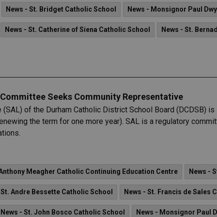
News - St. Bridget Catholic School
News - Monsignor Paul Dw
News - St. Catherine of Siena Catholic School
News - St. Berna
g Committee Seeks Community Representative
(SAL) of the Durham Catholic District School Board (DCDSB) is 
f renewing the term for one more year). SAL is a regulatory com
tions.
Anthony Meagher Catholic Continuing Education Centre
News - S
 St. Andre Bessette Catholic School
News - St. Francis de Sales 
News - St. John Bosco Catholic School
News - Monsignor Paul 