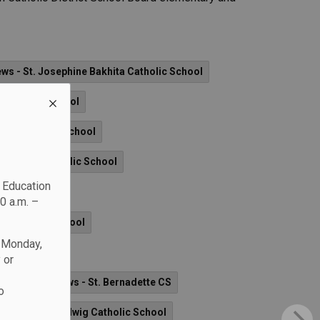
ws - St. Josephine Bakhita Catholic School
d Catholic School
ames Catholic School
'Youville Catholic School
c Education
0 a.m. –
rd Catholic School
n Monday,
dge)
 or
yer CHS
News - St. Bernadette CS
o
News - St. Hedwig Catholic School