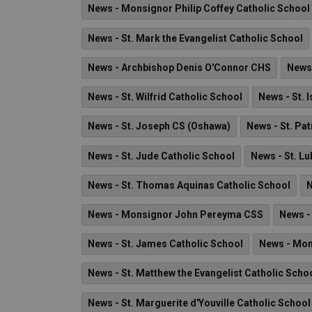
News - Monsignor Philip Coffey Catholic School
News - St. Mark the Evangelist Catholic School
News - Archbishop Denis O'Connor CHS
News 
News - St. Wilfrid Catholic School
News - St. 
News - St. Joseph CS (Oshawa)
News - St. Pat
News - St. Jude Catholic School
News - St. Lu
News - St. Thomas Aquinas Catholic School
N
News - Monsignor John Pereyma CSS
News - 
News - St. James Catholic School
News - Mon
News - St. Matthew the Evangelist Catholic Scho
News - St. Marguerite d'Youville Catholic School