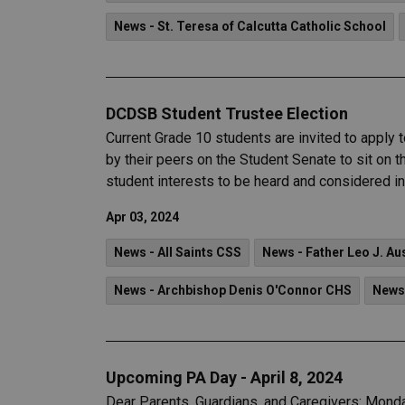
News - St. Teresa of Calcutta Catholic School
DCDSB Student Trustee Election
Current Grade 10 students are invited to apply
by their peers on the Student Senate to sit on 
student interests to be heard and considered i
Apr 03, 2024
News - All Saints CSS
News - Father Leo J. Au
News - Archbishop Denis O'Connor CHS
News
Upcoming PA Day - April 8, 2024
Dear Parents, Guardians, and Caregivers: Monday