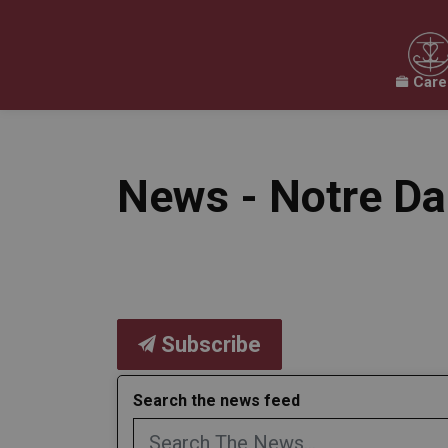
Care
Our Board
Our Schools
Our Programs & 
Expand sub pages Our Board
Expand sub pages O
News - Notre D
Subscribe
Search the news feed