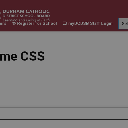
ers
Register for School
myDCDSB Staff Login
Learning
Our Families
Contact Us
ur Schools
Expand sub pages Our Programs & Learn
Expand sub pages Our F
Expand 
ame CSS