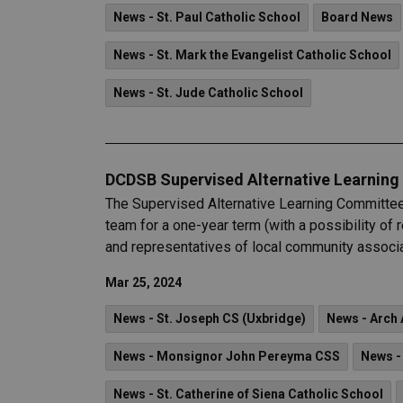
News - St. Paul Catholic School
Board News
News - St. Mark the Evangelist Catholic School
News - St. Jude Catholic School
DCDSB Supervised Alternative Learnin
The Supervised Alternative Learning Committee 
team for a one-year term (with a possibility o
and representatives of local community associa
Mar 25, 2024
News - St. Joseph CS (Uxbridge)
News - Arch 
News - Monsignor John Pereyma CSS
News -
News - St. Catherine of Siena Catholic School