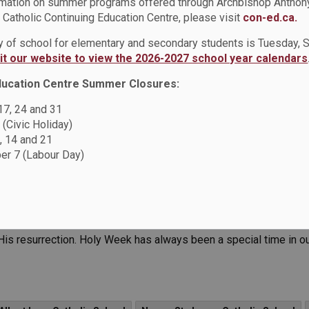
rmation on summer programs offered through Archbishop Anthon
Catholic Continuing Education Centre, please visit
con-ed.ca.
 Notre Dame CSS
News - Sir Albert Love Catholic School
News 
ay of school for elementary and secondary students is Tuesday,
ews - St. Thomas Aquinas Catholic School
News - St. Luke the E
sit our website to view the 2026-2027 school year calendars
 - Good Shepherd Catholic School
News - St. John Bosco Cathol
ducation Centre Summer Closures:
 17, 24 and 31
News - St. Joseph CS (Oshawa)
News - St. John the Evangelis
 (Civic Holiday)
, 14 and 21
r 7 (Labour Day)
journey through Holy Week, we are humbled by the profound act 
 His resurrection. Holy Week has always been a special time in o