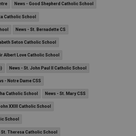
ntre
News - Good Shepherd Catholic School
ta Catholic School
chool
News - St. Bernadette CS
zabeth Seton Catholic School
ir Albert Love Catholic School
e)
News - St. John Paul II Catholic School
s - Notre Dame CSS
tha Catholic School
News - St. Mary CSS
John XXIII Catholic School
lic School
 St. Theresa Catholic School