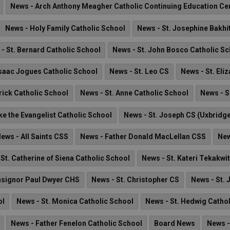
News - Arch Anthony Meagher Catholic Continuing Education Ce
News - Holy Family Catholic School
News - St. Josephine Bakhi
- St. Bernard Catholic School
News - St. John Bosco Catholic S
Isaac Jogues Catholic School
News - St. Leo CS
News - St. Eli
rick Catholic School
News - St. Anne Catholic School
News - S
ke the Evangelist Catholic School
News - St. Joseph CS (Uxbridg
ews - All Saints CSS
News - Father Donald MacLellan CSS
New
St. Catherine of Siena Catholic School
News - St. Kateri Tekakwi
signor Paul Dwyer CHS
News - St. Christopher CS
News - St. 
ol
News - St. Monica Catholic School
News - St. Hedwig Catho
News - Father Fenelon Catholic School
Board News
News -