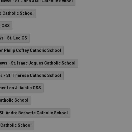
News - St. John XXIII Catholic School
 Catholic School
n CSS
s - St. Leo CS
 Philip Coffey Catholic School
ews - St. Isaac Jogues Catholic School
s - St. Theresa Catholic School
her Leo J. Austin CSS
Catholic School
St. Andre Bessette Catholic School
t Catholic School