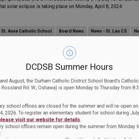
l solar eclipse is taking place on Monday, April 8, 2024.
 St. Anne Catholic School
Board News
News - St. Leo CS
Ne
tholic School
News - St. Paul Catholic School
News - St. Wilfri
St. Mary CSS
News - Holy Family Catholic School
News - St. J
DCDSB Summer Hours
News - St. Isaac Jogues Catholic School
News - St. Marguerite d
 and August, the Durham Catholic District School Board's Catholi
her Leo J. Austin CSS
News - St. Elizabeth Seton Catholic School
 Rossland Rd. W., Oshawa) is open Monday to Thursday from 8:3
ol
News - St. Andre Bessette Catholic School
News - St. Berna
ry school offices are closed for the summer and will re-open o
News - St. Theresa Catholic School
News - St. Joseph CS (Uxbri
4, 2026. To register an elementary student for school during July
please visit our website for details
.
News - Father Donald MacLellan CSS
News - Monsignor Paul Dw
y school offices remain open during the summer from Monday t
.
Catholic School
News - St. Mark the Evangelist Catholic School