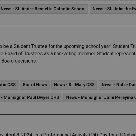
News - St. Andre Bessette Catholic School
News - St. John the E
 to be a Student Trustee for the upcoming school year! Student 
the Board of Trustees as a non-voting member. Student represent
n Board decisions.
stin CSS
Board News
News - St. Mary CSS
News - Notre D
 - Monsignor Paul Dwyer CHS
News - Monsignor John Pereyma 
, April 8, 2024, is a Professional Activity (PA) Day for all Durh