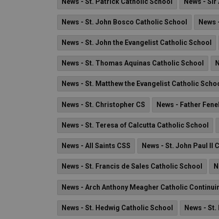
News - St. Patrick Catholic School
News - Sir
News - St. John Bosco Catholic School
News -
News - St. John the Evangelist Catholic School
News - St. Thomas Aquinas Catholic School
N
News - St. Matthew the Evangelist Catholic Scho
News - St. Christopher CS
News - Father Fene
News - St. Teresa of Calcutta Catholic School
News - All Saints CSS
News - St. John Paul II 
News - St. Francis de Sales Catholic School
N
News - Arch Anthony Meagher Catholic Continui
News - St. Hedwig Catholic School
News - St.