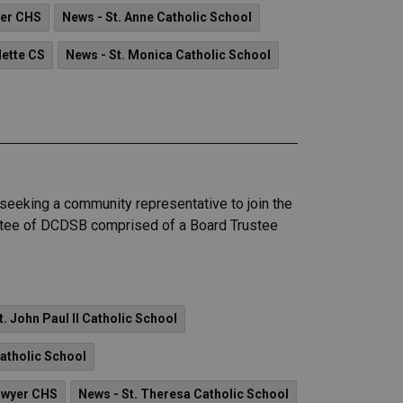
yer CHS
News - St. Anne Catholic School
dette CS
News - St. Monica Catholic School
seeking a community representative to join the
mittee of DCDSB comprised of a Board Trustee
t. John Paul II Catholic School
Catholic School
Dwyer CHS
News - St. Theresa Catholic School