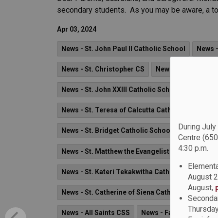
secondary students. As you may be aware, a tota
Apr 03, 2024
News - St. John Paul II Catholic School
News -
News - St. Christopher CS
News - St. Jude Ca
News - St. John XXIII Catholic School
News - 
News - St. Teresa of Calcutta Catholic School
During July
News - St. Bridget Catholic School
News - Fat
Centre (650
4:30 p.m.
News - St. Matthew the Evangelist Catholic Scho
Elementa
News - St. Kateri Tekakwitha Catholic School
August 2
August,
News - St. Catherine of Siena Catholic School
Secondar
Thursday
News - All Saints CSS
News - Father Fenelon 