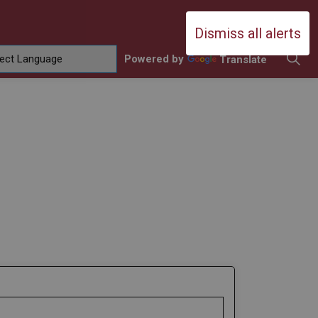
Durham Catholic District School Boa
Dismiss all alerts
Powered by
Translate
ing
amilies
sub pages Contact Us