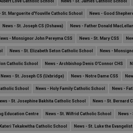
 Albert Love Catholic School
News - St. James Catholic School
 St. Marguerite d'Youville Catholic School
News - Good Shepherd
News - St. Joseph CS (Oshawa)
News - Father Donald MacLella
ews - Monsignor John Pereyma CSS
News - St. Mary CSS
New
ol
News - St. Elizabeth Seton Catholic School
News - Monsignor
lon Catholic School
News - Archbishop Denis O'Connor CHS
N
News - St. Joseph CS (Uxbridge)
News - Notre Dame CSS
New
Catholic School
News - Holy Family Catholic School
News - Fat
ews - St. Josephine Bakhita Catholic School
News - St. Bernard 
ng Education Centre
News - St. Wilfrid Catholic School
News - 
 Kateri Tekakwitha Catholic School
News - St. Luke the Evangelis