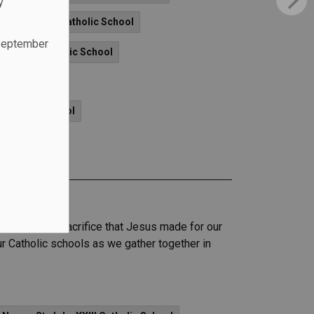
y
- St. Patrick Catholic School
 September
vangelist Catholic School
.
ic School
t Catholic School
of love and sacrifice that Jesus made for our
ur Catholic schools as we gather together in