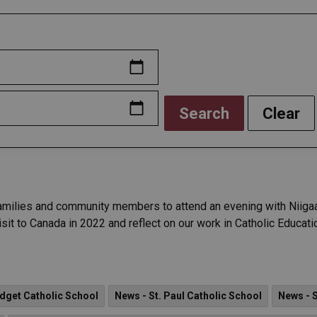
Search
Clear
amilies and community members to attend an evening with Niigaan
it to Canada in 2022 and reflect on our work in Catholic Educati
idget Catholic School
News - St. Paul Catholic School
News - S