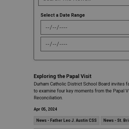
Select a Date Range
News Feed Search Date From
News Feed Search Date To
Exploring the Papal Visit
Durham Catholic District School Board invites f
to examine four key moments from the Papal Vis
Reconciliation.
Apr 05, 2024
News - Father Leo J. Austin CSS
News - St. Br