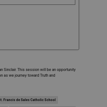
 Sinclair. This session will be an opportunity
on as we journey toward Truth and
t. Francis de Sales Catholic School