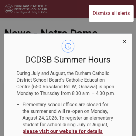
Durham Catholic District School Board
Dismiss all alerts
News - Notre Dame
CSS
DCDSB Summer Hours
During July and August, the Durham Catholic
Subscribe
District School Board's Catholic Education
Centre (650 Rossland Rd. W., Oshawa) is open
Search the news feed
Monday to Thursday from 8:30 a.m. – 4:30 p.m.
Elementary school offices are closed for
the summer and will re-open on Monday,
Select a Date Range
August 24, 2026. To register an elementary
News Feed Search Date From
student for school during July or August,
please visit our website for details
.