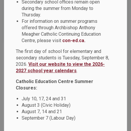
Secondary school offices remain open
News Feed Search Date To
during the summer from Monday to
Thursday.
For information on summer programs
offered through Archbishop Anthony
Search
Clear
Meagher Catholic Continuing Education
Centre, please visit
con-ed.ca.
The first day of school for elementary and
International Languages Program
secondary students is Tuesday, September 8,
2026.
Visit our website to view the 2026-
Registration is now open for the International Languages
2027 school year calendars
.
program! The International Languages program offered
through Archbishop Anthony Meagher Catholic Continuing
Catholic Education Centre Summer
Education Centre is designed for students from Year 1
Closures:
Kindergarten (Junior Kindergarten) to Grade 12 and adult
July 10, 17, 24 and 31
learners. The programs provide students with the
August 3 (Civic Holiday)
opportunity to speak, listen, write, and read in an
August 7, 14 and 21
international language and to learn about the culture and
September 7 (Labour Day)
heritage associated with that language.