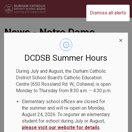
Durham Catholic District School Board
Dismiss all alerts
News - Notre Dame
CSS
DCDSB Summer Hours
During July and August, the Durham Catholic
Subscribe
District School Board's Catholic Education
Centre (650 Rossland Rd. W., Oshawa) is open
Search the news feed
Monday to Thursday from 8:30 a.m. – 4:30 p.m.
Elementary school offices are closed for
the summer and will re-open on Monday,
Select a Date Range
August 24, 2026. To register an elementary
News Feed Search Date From
student for school during July or August,
please visit our website for details
.