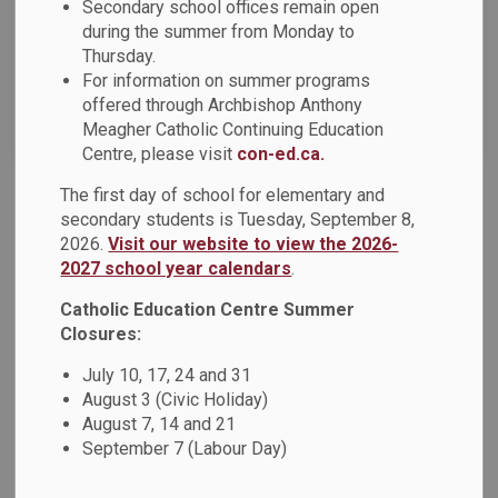
Secondary school offices remain open
News Feed Search Date To
during the summer from Monday to
Thursday.
For information on summer programs
offered through Archbishop Anthony
Search
Clear
Meagher Catholic Continuing Education
Centre, please visit
con-ed.ca.
The first day of school for elementary and
DCDSB News - December 2023
secondary students is Tuesday, September 8,
2026.
Visit our website to view the 2026-
The December 2023 DCDSB News is now available! This
2027 school year calendars
.
issue of the newsletter offers families an overview of
current news, upcoming events, and information on what’s
Catholic Education Centre Summer
happening across the DCDSB. This newsletter includes:
Closures:
Advent Message Share Your Thoughts On our Board Multi-
July 10, 17, 24 and 31
Year Plan Implementation Living in Faith: Advent Resources
August 3 (Civic Holiday)
Coco’s Cocoa for Kids DCPIC Advent Craft Night
August 7, 14 and 21
Indigenous Education In Action: Indigenous Education
September 7 (Labour Day)
Highlights DCDSB Updates: 2023-2024 Student
Achievement Plan Durham Catholic District School Board