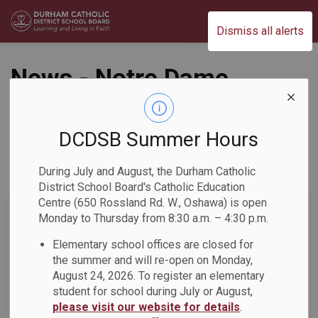
Durham Catholic District School Board
Dismiss all alerts
News - Notre Dame
CSS
DCDSB Summer Hours
During July and August, the Durham Catholic
Subscribe
District School Board's Catholic Education
Centre (650 Rossland Rd. W., Oshawa) is open
Search the news feed
Monday to Thursday from 8:30 a.m. – 4:30 p.m.
Elementary school offices are closed for
the summer and will re-open on Monday,
Select a Date Range
August 24, 2026. To register an elementary
News Feed Search Date From
student for school during July or August,
please visit our website for details
.