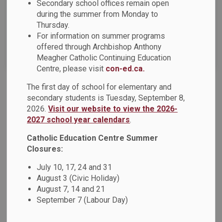
Secondary school offices remain open
News Feed Search Date To
during the summer from Monday to
Thursday.
For information on summer programs
offered through Archbishop Anthony
Search
Clear
Meagher Catholic Continuing Education
Centre, please visit
con-ed.ca.
The first day of school for elementary and
DCDSB News: November 2023
secondary students is Tuesday, September 8,
2026.
Visit our website to view the 2026-
Dear Parents, Guardians and Caregivers, The November
2027 school year calendars
.
2023 DCDSB News is now available! This issue of
the newsletter offers families an overview of current news,
Catholic Education Centre Summer
upcoming events, and information on what’s happening
Closures:
across the DCDSB. This newsletter includes: Lest We
July 10, 17, 24 and 31
Forget Living in Faith: Speaking With the Heart –
August 3 (Civic Holiday)
Designing the 2023-2024 Spiritual Theme Poster When
August 7, 14 and 21
Faith Meets Pedagogy Educators Conference and Youth
September 7 (Labour Day)
Forum Catholic Student Awards Dinner Indigenous
Education In Action: Indigenous Veterans Day Treaties