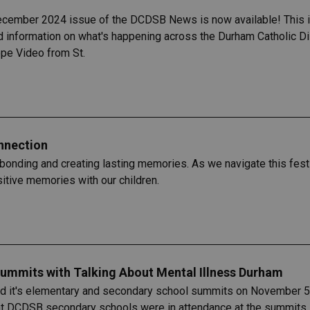
ecember 2024 issue of the DCDSB News is now available! This is
 information on what's happening across the Durham Catholic Dis
e Video from St.
onnection
bonding and creating lasting memories. As we navigate this festiv
itive memories with our children.
ummits with Talking About Mental Illness Durham
d it's elementary and secondary school summits on November 5 a
t DCDSB secondary schools were in attendance​ at the summits, w