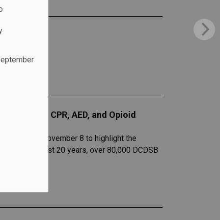
o
y
 September
.
entation of CPR, AED, and Opioid
l guests on November 8 to highlight the
s. Over the past 20 years, over 80,000 DCDSB
s.