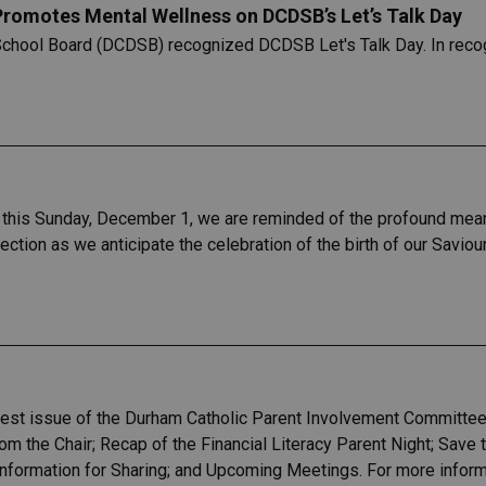
 Promotes Mental Wellness on DCDSB’s Let’s Talk Day
School Board (DCDSB) recognized DCDSB Let's Talk Day. In recogn
this Sunday, December 1, we are reminded of the profound meaning
lection as we anticipate the celebration of the birth of our Saviou
test issue of the Durham Catholic Parent Involvement Committee
m the Chair; Recap of the Financial Literacy Parent Night; Save 
formation for Sharing; and Upcoming Meetings. For more informat