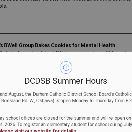
ols.
s BWell Group Bakes Cookies for Mental Health
atholic Secondary School BWell group baked over 300 cookies 
ember 28. They had the pleasure of being led by Christine Con
 students.
DCDSB Summer Hours
 and August, the Durham Catholic District School Board's Catholi
 Rossland Rd. W., Oshawa) is open Monday to Thursday from 8:3
ool
tholic School are invited to an “Author’s Tea.
ry school offices are closed for the summer and will re-open o
4, 2026. To register an elementary student for school during July
please visit our website for details
.