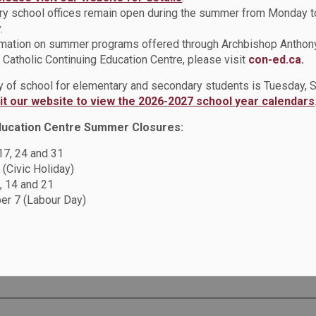
y school offices remain open during the summer from Monday t
.
rmation on summer programs offered through Archbishop Anthon
rades
Catholic Continuing Education Centre, please visit
con-ed.ca.
l visited St.
ay of school for elementary and secondary students is Tuesday,
sit our website to view the 2026-2027 school year calendars
ducation Centre Summer Closures:
 17, 24 and 31
 welcomes the ACT Foundation to highlight the implem
 (Civic Holiday)
n all DCDSB secondary schools
, 14 and 21
ased to welcome the ACT Foundation, their partners, and specia
r 7 (Labour Day)
ose Response Training Programs in all DCDSB secondary school
through the ACT Foundation programs! Retired DCDSB teacher, M