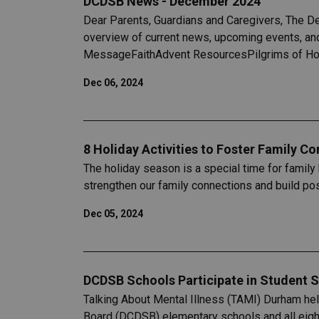
DCDSB News - December 2024
Dear Parents, Guardians and Caregivers, The D
overview of current news, upcoming events, and
MessageFaithAdvent ResourcesPilgrims of Hop
Dec 06, 2024
8 Holiday Activities to Foster Family C
The holiday season is a special time for family 
strengthen our family connections and build pos
Dec 05, 2024
DCDSB Schools Participate in Student S
Talking About Mental Illness (TAMI) Durham hel
Board (DCDSB) elementary schools and all eigh