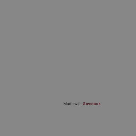
Made with
Govstack