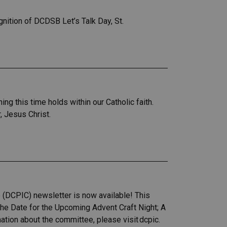
ition of DCDSB Let’s Talk Day, St.
 this time holds within our Catholic faith.
r, Jesus Christ.
 (DCPIC) newsletter is now available! This
the Date for the Upcoming Advent Craft Night; A
ion about the committee, please visit dcpic.