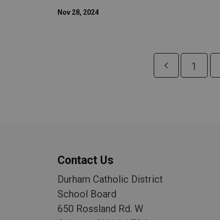
Nov 28, 2024
1
Contact Us
Durham Catholic District
School Board
650 Rossland Rd. W