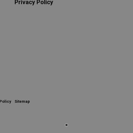
Privacy Policy
Policy
Sitemap