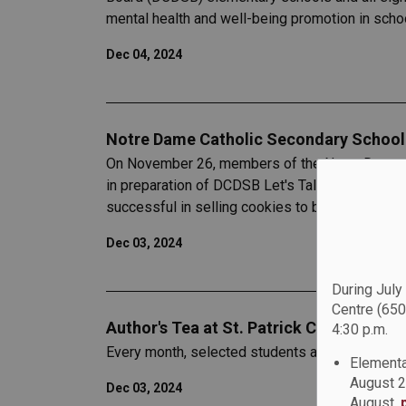
mental health and well-being promotion in scho
Dec 04, 2024
Notre Dame Catholic Secondary School'
On November 26, members of the Notre Dame C
in preparation of DCDSB Let's Talk Day on Nov
successful in selling cookies to both staff and
Dec 03, 2024
During July
Centre (650
Author's Tea at St. Patrick Catholic Sch
4:30 p.m.
Every month, selected students at St. Patrick Ca
Elementa
August 2
Dec 03, 2024
August,