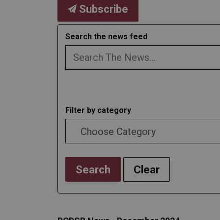
Subscribe
Search the news feed
Filter by category
Search
Clear