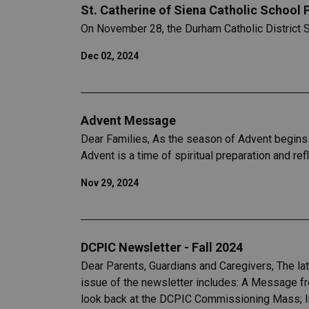
St. Catherine of Siena Catholic School
On November 28, the Durham Catholic District 
Dec 02, 2024
Advent Message
Dear Families, As the season of Advent begins 
Advent is a time of spiritual preparation and ref
Nov 29, 2024
DCPIC Newsletter - Fall 2024
Dear Parents, Guardians and Caregivers, The la
issue of the newsletter includes: A Message fro
look back at the DCPIC Commissioning Mass; In