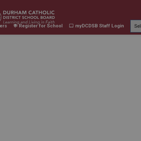
ers
Register for School
myDCDSB Staff Login
Learning
Our Families
Contact Us
ur Schools
Expand sub pages Our Programs & Learn
Expand sub pages Our F
Expand 