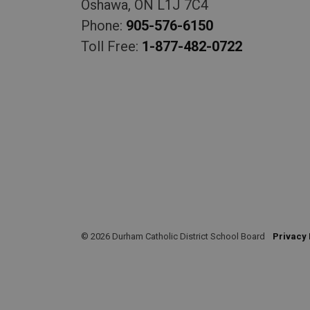
Oshawa, ON L1J 7C4
Phone:
905-576-6150
Toll Free:
1-877-482-0722
© 2026 Durham Catholic District School Board
Privacy 