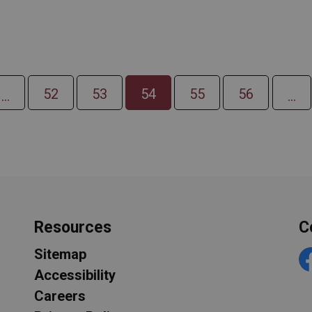
52
53
54
55
56
...
...
Resources
C
Sitemap
F
Accessibility
Careers