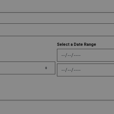
Select a Date Range
News Feed Search Date
News Feed Search Date 