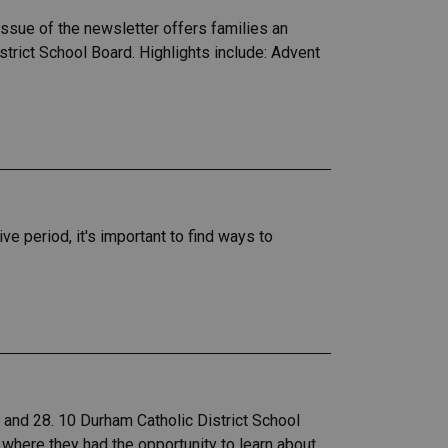
sue of the newsletter offers families an
trict School Board. Highlights include: Advent
e period, it's important to find ways to
nd 28.​ 10 Durham Catholic District School
here they had the opportunity to learn about