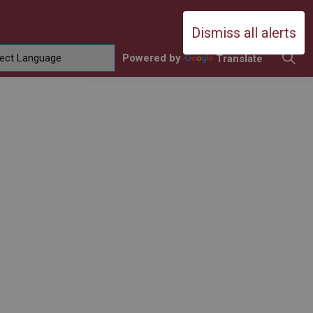
Durham Catholic District School Boa
Dismiss all alerts
Powered by
Translate
ing
amilies
sub pages Contact Us