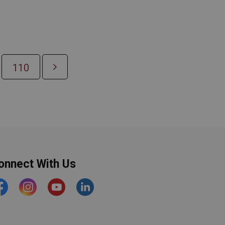
110
onnect With Us
acebook
Instagram
YouTube
https://www.linkedin.com/comp