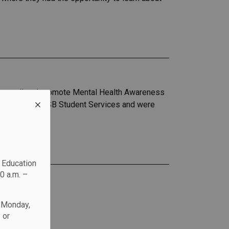
to sell and promote Mental Health Awareness
grady from DCDSB Student Services and were
c Education
0 a.m. –
n Monday,
 or