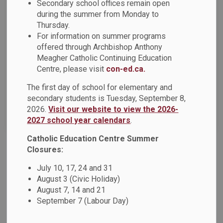
Secondary school offices remain open
during the summer from Monday to
Thursday.
Select a Date Range
For information on summer programs
News Feed Search Date From
offered through Archbishop Anthony
Meagher Catholic Continuing Education
News Feed Search Date To
Centre, please visit
con-ed.ca.
The first day of school for elementary and
secondary students is Tuesday, September 8,
2026.
Visit our website to view the 2026-
Search
Clear
2027 school year calendars
.
Catholic Education Centre Summer
Closures:
Bringing Books to Life for Family Literacy Day at
July 10, 17, 24 and 31
St. Thomas Aquinas Catholic School
August 3 (Civic Holiday)
Students and staff at St. Thomas Aquinas Catholic School
August 7, 14 and 21
had some book‑inspired fun today as they dressed up as
September 7 (Labour Day)
their favourite storybook characters for Family Literacy
Day!