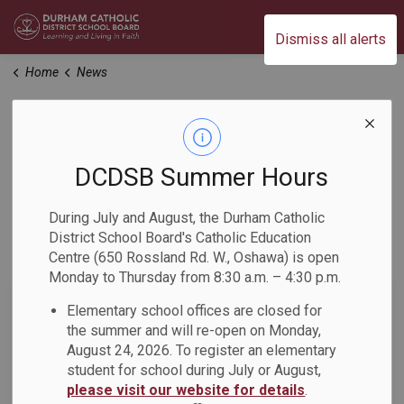
Durham Catholic District School Board
Dismiss all alerts
Home
News
News
DCDSB Summer Hours
Home
News
During July and August, the Durham Catholic
District School Board's Catholic Education
Subscribe
Centre (650 Rossland Rd. W., Oshawa) is open
Monday to Thursday from 8:30 a.m. – 4:30 p.m.
Search the news feed
Elementary school offices are closed for
the summer and will re-open on Monday,
August 24, 2026. To register an elementary
student for school during July or August,
Filter by category
please visit our website for details
.