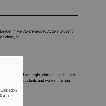
eader in Me: Awareness to Action” Student
 School, St.
 our 2023-2024 strategic priorities and budget
support of our students and we want to hear
c Education
0 a.m. –