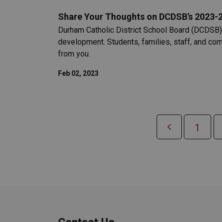
Share Your Thoughts on DCDSB’s 2023-20
Durham Catholic District School Board (DCDSB) i
development. Students, families, staff, and co
from you.
Feb 02, 2023
1