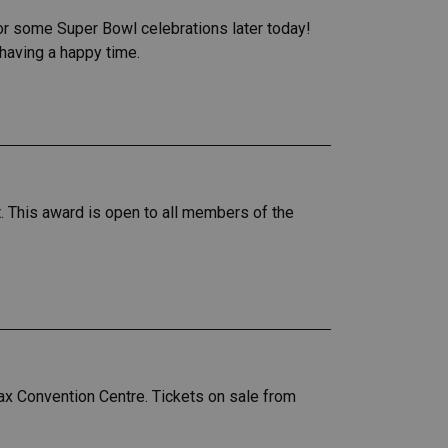
for some Super Bowl celebrations later today!
 having a happy time.
. This award is open to all members of the
x Convention Centre. Tickets on sale from