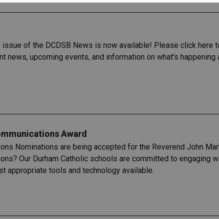
issue of the DCDSB News is now available! Please click here to
ent news, upcoming events, and information on what's happening 
ommunications Award
ions Nominations are being accepted for the Reverend John M
ions? Our Durham Catholic schools are committed to engaging wit
t appropriate tools and technology available.