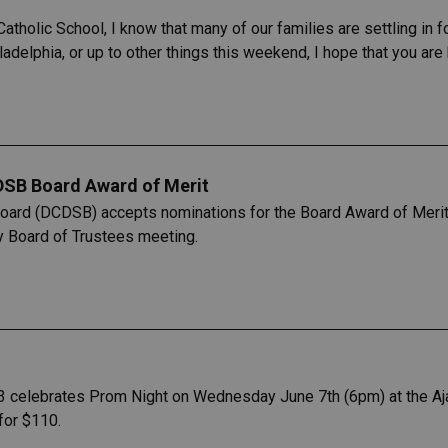
atholic School, I know that many of our families are settling in 
adelphia, or up to other things this weekend, I hope that you are
DSB Board Award of Merit
Board (DCDSB) accepts nominations for the Board Award of Merit
y Board of Trustees meeting.
3 celebrates Prom Night on Wednesday June 7th (6pm) at the Aja
for $110.