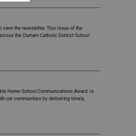
 view the newsletter. This issue of the
across the Durham Catholic District School
arkle Home-School Communications Award. Is
h our communities by delivering timely,