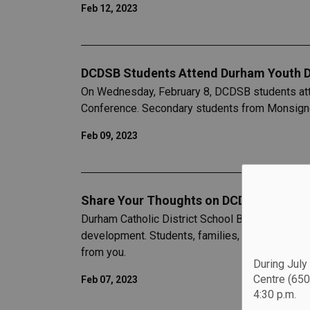
Feb 12, 2023
DCDSB Students Attend Durham Youth 
On Wednesday, February 8, DCDSB students att
Conference. Secondary students from Monsignor
Feb 09, 2023
Share Your Thoughts on DCDSB’s 2023-20
Durham Catholic District School Board (DCDSB) i
development. Students, families, staff, and co
from you.
During July
Centre (650
Feb 07, 2023
4:30 p.m.