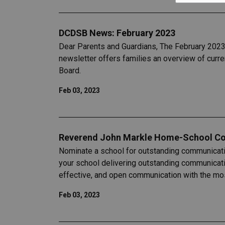
DCDSB News: February 2023
Dear Parents and Guardians, The February 2023 
newsletter offers families an overview of curr
Board.
Feb 03, 2023
Reverend John Markle Home-School C
Nominate a school for outstanding communicat
your school delivering outstanding communicat
effective, and open communication with the mos
Feb 03, 2023