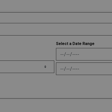
Select a Date Range
News Feed Search Date
News Feed Search Date 