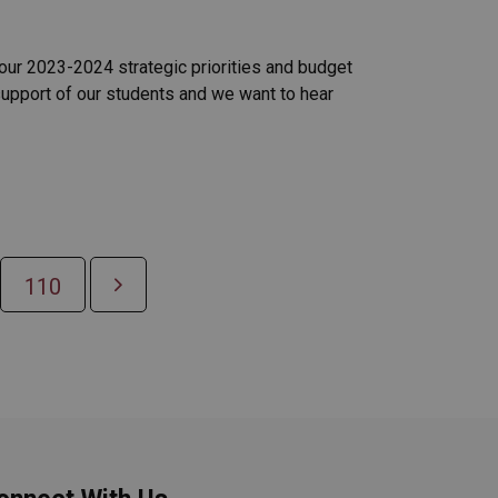
 our 2023-2024 strategic priorities and budget
support of our students and we want to hear
110