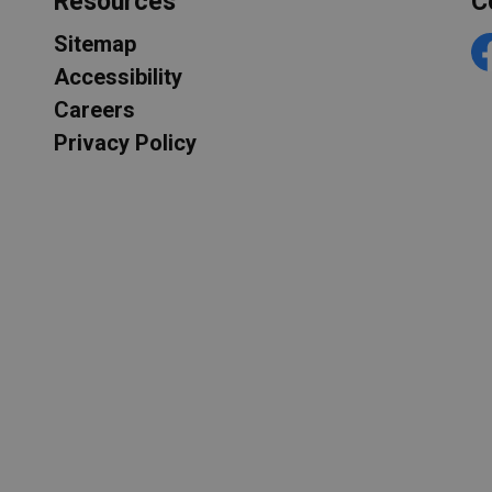
Resources
C
Sitemap
F
Accessibility
Careers
Privacy Policy