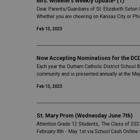
Mrs. Wheeler's Weekly Update- (1)
Dear Parents/Guardians of St. Elizabeth Seton C
Whether you are cheering on Kansas City or Phil
Feb 13, 2023
Now Accepting Nominations for the DC
Each year the Durham Catholic District School 
community and is presented annually at the Ma
Feb 13, 2023
St. Mary Prom (Wednesday June 7th)
Attention Grade 12 Students, The Class of 202
February 8th - May 1st via School Cash Onlline 