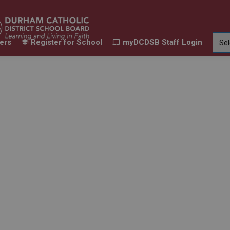
ers
Register for School
myDCDSB Staff Login
Learning
Our Families
Contact Us
ur Schools
Expand sub pages Our Programs & Learn
Expand sub pages Our F
Expand 