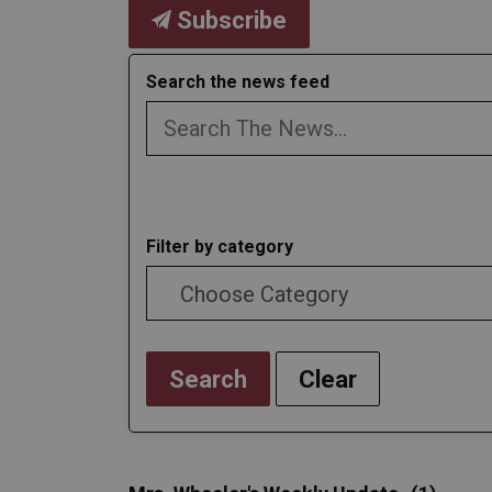
Subscribe
Search the news feed
Filter by category
Search
Clear