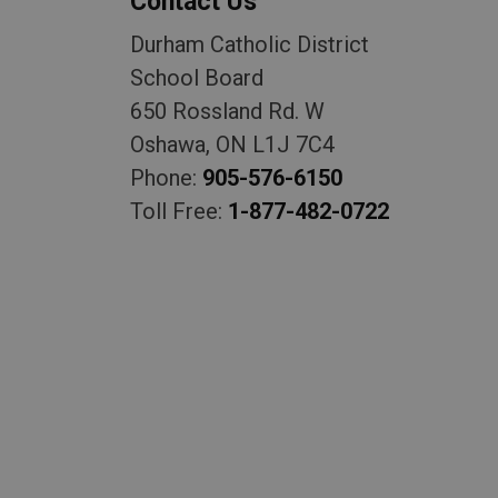
Contact Us
Durham Catholic District
School Board
650 Rossland Rd. W
Oshawa, ON L1J 7C4
Phone:
905-576-6150
Toll Free:
1-877-482-0722