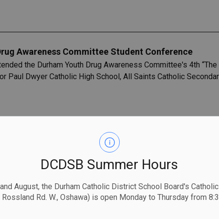
Drug Awareness Committee Student Conference
ended the Durham Youth Drug Awareness Committee's 4th “The L
 Paul Dwyer Catholic High School, All Saints Catholic Secondary
24 Budget and Strategic Priorities
s currently in the process of gathering feedback to assist with
DCDSB Summer Hours
mmunity partners each play an important role in the success and 
 and August, the Durham Catholic District School Board's Catholi
 Rossland Rd. W., Oshawa) is open Monday to Thursday from 8:3