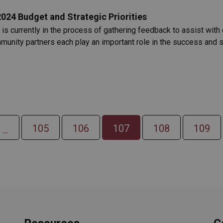
24 Budget and Strategic Priorities
s currently in the process of gathering feedback to assist with
mmunity partners each play an important role in the success and 
105
106
107
108
109
...