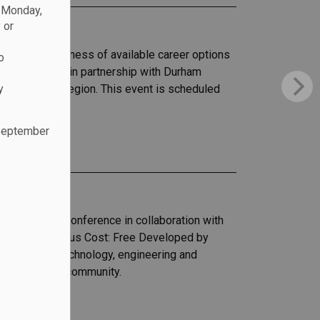
n Monday,
 or
ncrease awareness of available career options
o
ng Chapters, in partnership with Durham
y
de in Durham Region. This event is scheduled
th Oshawa.
 September
.
)
 high school conference in collaboration with
rth Oshawa Campus Cost: Free Developed by
to science, technology, engineering and
n the modern community.