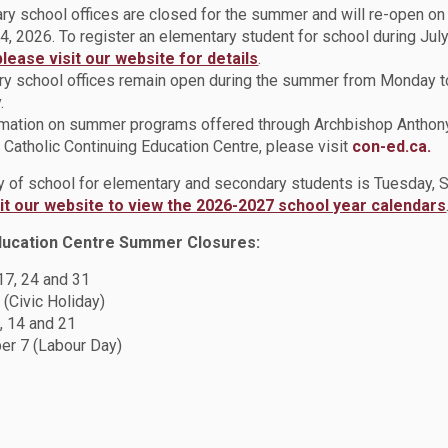
ry school offices are closed for the summer and will re-open o
4, 2026. To register an elementary student for school during July
y 28th)
please visit our website for details
.
t GenerationJoin us for our Career Readiness Day designed to i
y school offices remain open during the summer from Monday t
ess of Black Women of Canada, Oshawa/Whitby, and Ajax/Pickeri
.
rmation on summer programs offered through Archbishop Anthon
eer Readiness Day for youths who self-identify as Black and resi
Catholic Continuing Education Centre, please visit
con-ed.ca.
pm, and will be held at Durham College, 2000 Simcoe Street, Nor
ay of school for elementary and secondary students is Tuesday,
sit our website to view the 2026-2027 school year calendars
ducation Centre Summer Closures:
 17, 24 and 31
SBE) High School Conference (Saturday February 11th
 (Civic Holiday)
Ontario Tech University chapter is proud to present an in-person
, 14 and 21
ruary 11th (10am - 3pm) Location: Ontario Tech University, No
r 7 (Labour Day)
d Staff, the conference aims to introduce Grade 9 - 12 students 
e academic excellence and leadership and build connections i