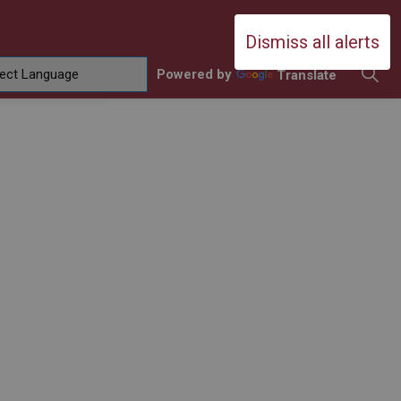
Durham Catholic District School Boa
Dismiss all alerts
Powered by
Translate
ing
amilies
sub pages Contact Us