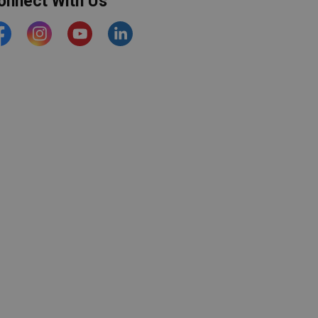
onnect With Us
acebook
Instagram
YouTube
https://www.linkedin.com/comp