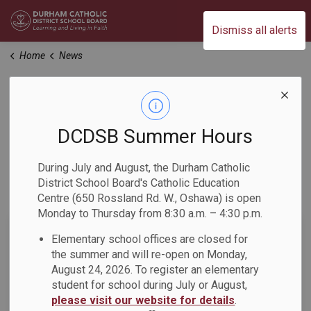
Durham Catholic District School Board
Dismiss all alerts
Home
News
News
DCDSB Summer Hours
Home
News
During July and August, the Durham Catholic
District School Board's Catholic Education
Subscribe
Centre (650 Rossland Rd. W., Oshawa) is open
Monday to Thursday from 8:30 a.m. – 4:30 p.m.
Search the news feed
Elementary school offices are closed for
the summer and will re-open on Monday,
August 24, 2026. To register an elementary
student for school during July or August,
Filter by category
please visit our website for details
.