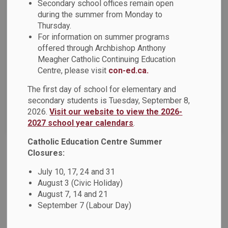
Secondary school offices remain open
during the summer from Monday to
Thursday.
Select a Date Range
For information on summer programs
News Feed Search Date From
offered through Archbishop Anthony
Meagher Catholic Continuing Education
News Feed Search Date To
Centre, please visit
con-ed.ca.
The first day of school for elementary and
secondary students is Tuesday, September 8,
2026.
Visit our website to view the 2026-
Search
Clear
2027 school year calendars
.
Catholic Education Centre Summer
Closures:
Esthetics Experience Day at Durham College
July 10, 17, 24 and 31
On Wednesday, April 29, Grade 9 and 10 students and staff
August 3 (Civic Holiday)
from Monsignor John Pereyma Catholic Secondary School
August 7, 14 and 21
ventured to the Durham College Oshawa campus for a day
September 7 (Labour Day)
filled with new experiences and fun tied to the world of
Esthetics!