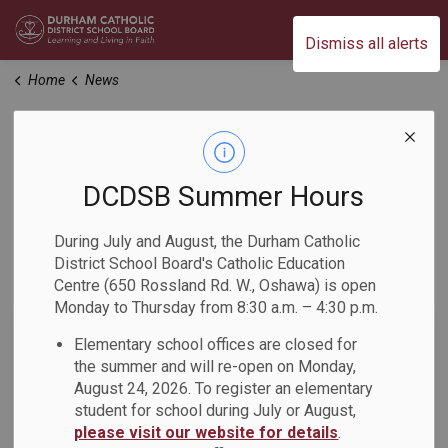
Durham Catholic District School Board
Dismiss all alerts
Home
News
News
DCDSB Summer Hours
Home
News
During July and August, the Durham Catholic
District School Board's Catholic Education
Subscribe
Centre (650 Rossland Rd. W., Oshawa) is open
Monday to Thursday from 8:30 a.m. – 4:30 p.m.
Search the news feed
Elementary school offices are closed for
the summer and will re-open on Monday,
August 24, 2026. To register an elementary
student for school during July or August,
Filter by category
please visit our website for details
.