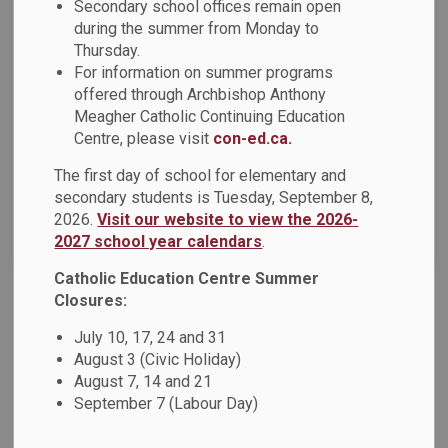
Secondary school offices remain open
during the summer from Monday to
Thursday.
Select a Date Range
For information on summer programs
News Feed Search Date From
offered through Archbishop Anthony
Meagher Catholic Continuing Education
News Feed Search Date To
Centre, please visit
con-ed.ca.
The first day of school for elementary and
secondary students is Tuesday, September 8,
2026.
Visit our website to view the 2026-
Search
Clear
2027 school year calendars
.
Catholic Education Centre Summer
Closures:
February Newsletter
July 10, 17, 24 and 31
Please see the attachment for the February Newsletter.
August 3 (Civic Holiday)
August 7, 14 and 21
Feb 01, 2023
September 7 (Labour Day)