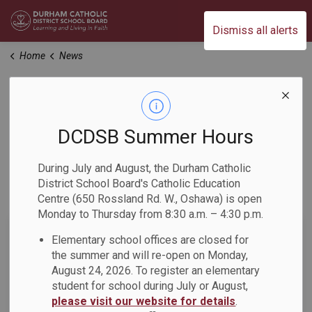
Durham Catholic District School Board
Dismiss all alerts
Home
News
News
DCDSB Summer Hours
Home
News
During July and August, the Durham Catholic
District School Board's Catholic Education
Subscribe
Centre (650 Rossland Rd. W., Oshawa) is open
Monday to Thursday from 8:30 a.m. – 4:30 p.m.
Search the news feed
Elementary school offices are closed for
the summer and will re-open on Monday,
August 24, 2026. To register an elementary
student for school during July or August,
Filter by category
please visit our website for details
.