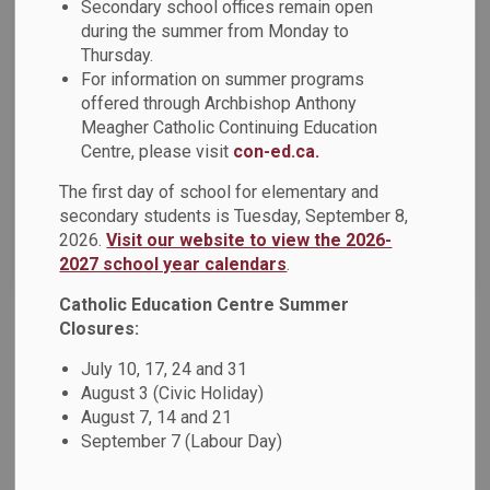
Secondary school offices remain open
during the summer from Monday to
Thursday.
Select a Date Range
For information on summer programs
News Feed Search Date From
offered through Archbishop Anthony
Meagher Catholic Continuing Education
News Feed Search Date To
Centre, please visit
con-ed.ca.
The first day of school for elementary and
secondary students is Tuesday, September 8,
2026.
Visit our website to view the 2026-
Search
Clear
2027 school year calendars
.
Catholic Education Centre Summer
Closures:
Life Skills Classes at DCDSB
July 10, 17, 24 and 31
Jun 09, 2026
August 3 (Civic Holiday)
August 7, 14 and 21
September 7 (Labour Day)
DCDSB News - June 2026