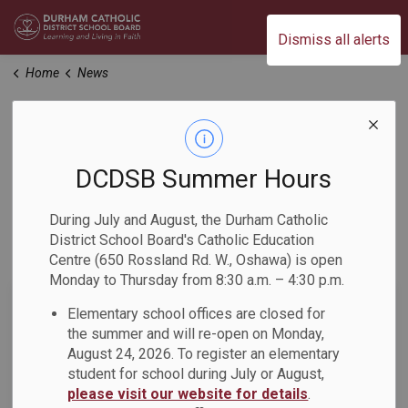
Durham Catholic District School Board
Dismiss all alerts
Home
News
News
DCDSB Summer Hours
Home
News
During July and August, the Durham Catholic
District School Board's Catholic Education
Subscribe
Centre (650 Rossland Rd. W., Oshawa) is open
Monday to Thursday from 8:30 a.m. – 4:30 p.m.
Search the news feed
Elementary school offices are closed for
the summer and will re-open on Monday,
August 24, 2026. To register an elementary
student for school during July or August,
Filter by category
please visit our website for details
.