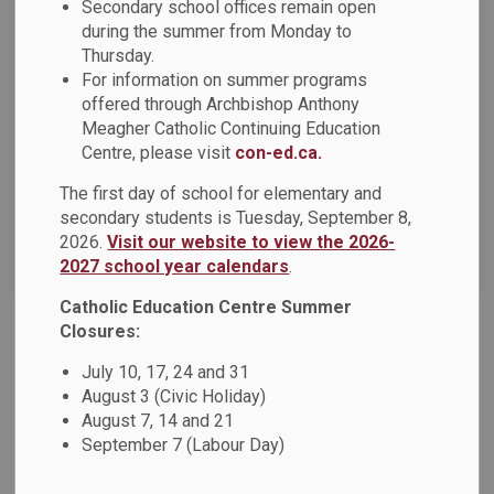
Secondary school offices remain open
during the summer from Monday to
Thursday.
Select a Date Range
For information on summer programs
News Feed Search Date From
offered through Archbishop Anthony
Meagher Catholic Continuing Education
News Feed Search Date To
Centre, please visit
con-ed.ca.
The first day of school for elementary and
secondary students is Tuesday, September 8,
2026.
Visit our website to view the 2026-
Search
Clear
2027 school year calendars
.
Catholic Education Centre Summer
Closures:
2024-2025 School Year Calendar Survey
July 10, 17, 24 and 31
Dear Parents, Guardians and Caregivers: The Durham
August 3 (Civic Holiday)
Catholic District School Board (DCDSB) invites parents,
August 7, 14 and 21
guardians and caregivers to provide their input on the 2024-
September 7 (Labour Day)
2025 school year calendar. If you would like to submit your
preference regarding the options provided, we invite you to