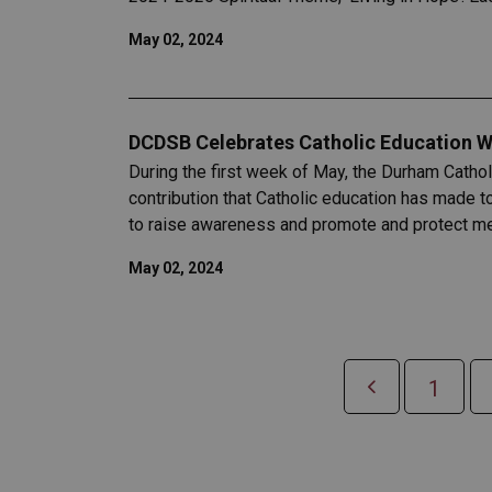
May 02, 2024
DCDSB Celebrates Catholic Education W
During the first week of May, the Durham Catho
contribution that Catholic education has made 
to raise awareness and promote and protect men
May 02, 2024
1