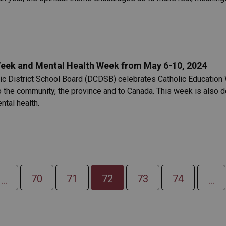
eek and Mental Health Week from May 6-10, 2024
lic District School Board (DCDSB) celebrates Catholic Education 
to the community, the province and to Canada. This week is also
tal health.
70
71
72
73
74
...
...