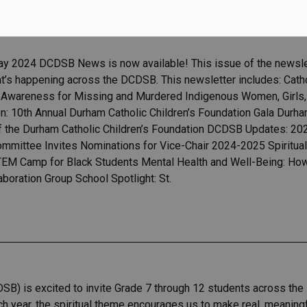
ay 2024 DCDSB News is now available! This issue of the newslet
t’s happening across the DCDSB. This newsletter includes: Cat
of Awareness for Missing and Murdered Indigenous Women, Girls,
on: 10th Annual Durham Catholic Children’s Foundation Gala Durha
of the Durham Catholic Children’s Foundation DCDSB Updates: 2
ommittee Invites Nominations for Vice-Chair 2024-2025 Spiritu
 Camp for Black Students Mental Health and Well-Being: How t
aboration Group School Spotlight: St.
SB) is excited to invite Grade 7 through 12 students across the 
h year, the spiritual theme encourages us to make real, meaningfu