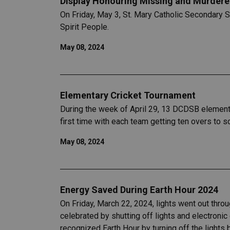
Display Honouring Missing and Murdered
On Friday, May 3, St. Mary Catholic Secondary
Spirit People.
May 08, 2024
Elementary Cricket Tournament
During the week of April 29, 13 DCDSB elementar
first time with each team getting ten overs to 
May 08, 2024
Energy Saved During Earth Hour 2024
On Friday, March 22, 2024, lights went out thro
celebrated by shutting off lights and electroni
recognized Earth Hour by turning off the lights