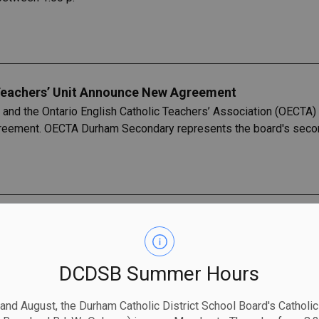
eachers’ Unit Announce New Agreement
 and the Ontario English Catholic Teachers’ Association (OECTA
agreement. OECTA Durham Secondary represents the board's secon
Recognizes the 2023-2024 Distinguished Catholic Lead
SB) is pleased to recognize Elementary Principal, Mike Goff, as
ed following a System- Wide Mass on Monday, May 6, 2024, whi
DCDSB Summer Hours
department across the board.
 and August, the Durham Catholic District School Board's Catholi