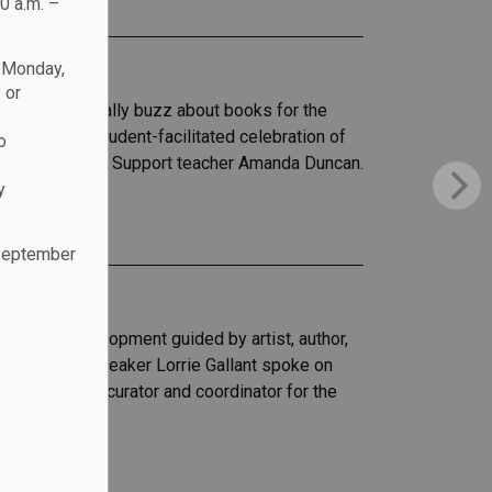
0 a.m. –
n Monday,
 or
her to critically buzz about books for the
vent was a student-facilitated celebration of
o
ion and Program Support teacher Amanda Duncan.
y
 September
.
essional development guided by artist, author,
Honored guest speaker Lorrie Gallant spoke on
 her time as curator and coordinator for the