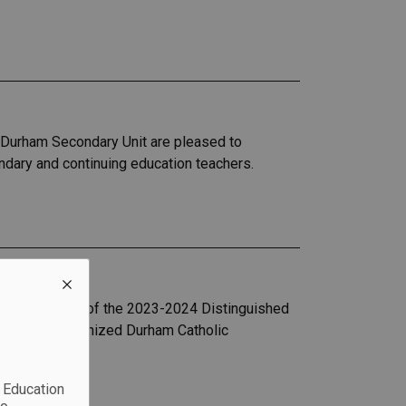
) Durham Secondary Unit are pleased to
dary and continuing education teachers.
er
 the recipient of the 2023-2024 Distinguished
ch also recognized Durham Catholic
c Education