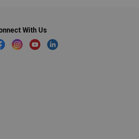
onnect With Us
acebook
Instagram
YouTube
https://www.linkedin.com/comp