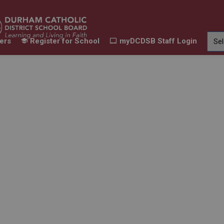
ers
Register for School
myDCDSB Staff Login
Learning
Our Families
Contact Us
ur Schools
Expand sub pages Our Programs & Learn
Expand sub pages Our F
Expand 