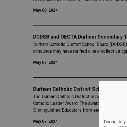
May 08, 2024
DCDSB and OECTA Durham Secondary T
Durham Catholic District School Board (DCDSB)
announce they have ratified a new collective 
May 07, 2024
Durham Catholic District School Board 
The Durham Catholic District School Board (DCD
Catholic Leader Award. The award was announc
Distinguished Educators from each school and 
During July
May 07, 2024