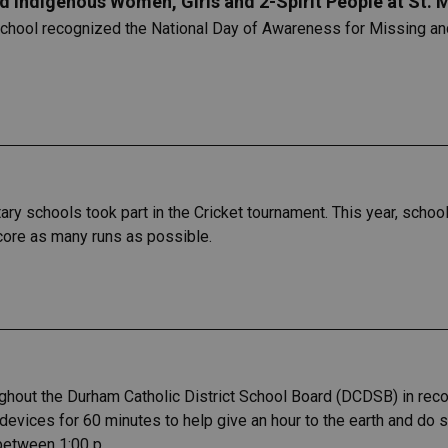
 Indigenous Women, Girls and 2-Spirit People at St.
 School recognized the National Day of Awareness for Missing a
y schools took part in the Cricket tournament. This year, school
score as many runs as possible.
ughout the Durham Catholic District School Board (DCDSB) in recog
c devices for 60 minutes to help give an hour to the earth and do
 between 1:00 p.