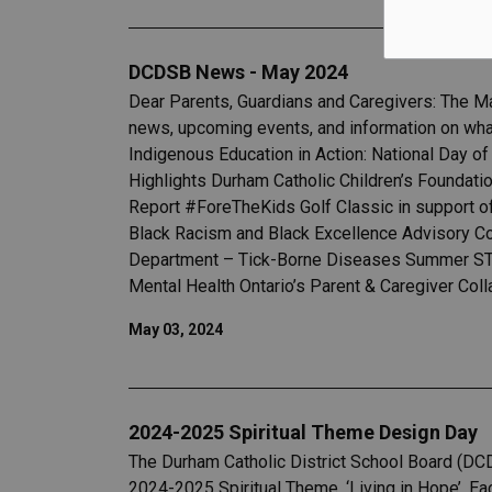
DCDSB News - May 2024
Dear Parents, Guardians and Caregivers: The M
news, upcoming events, and information on wha
Indigenous Education in Action: National Day 
Highlights Durham Catholic Children’s Foundati
Report #ForeTheKids Golf Classic in support 
Black Racism and Black Excellence Advisory C
Department – Tick-Borne Diseases Summer STEM
Mental Health Ontario’s Parent & Caregiver Coll
May 03, 2024
2024-2025 Spiritual Theme Design Day
The Durham Catholic District School Board (DCD
2024-2025 Spiritual Theme, ‘Living in Hope’. Eac