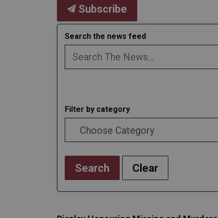
Subscribe
Search the news feed
Filter by category
Search
Clear