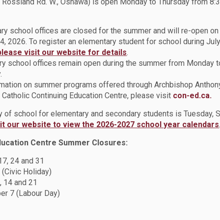
 Rossland Rd. W., Oshawa) is open Monday to Thursday from 8:3
ry school offices are closed for the summer and will re-open o
ration at All Saints Catholic Secondary School
4, 2026. To register an elementary student for school during July
across Durham Catholic District School Board (DCDSB) came toget
please visit our website for details
.
the All Saints Catholic Secondary School Learning Commons, the e
y school offices remain open during the summer from Monday t
t of Reading Program, organized by Teacher-Librarian Monica D
.
rmation on summer programs offered through Archbishop Anthon
Catholic Continuing Education Centre, please visit
con-ed.ca.
ay of school for elementary and secondary students is Tuesday,
sit our website to view the 2026-2027 school year calendars
ducation Centre Summer Closures:
and Family Life and Arts educators had the opportunity for prof
 17, 24 and 31
ner, Lorrie Gallant of Six Nations of the Grand River Territory. 
 (Civic Holiday)
 own history and the histories and truths she experienced during
, 14 and 21
r 7 (Labour Day)