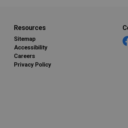
Resources
C
Sitemap
F
Accessibility
Careers
Privacy Policy