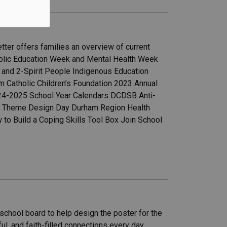
ter offers families an overview of current
holic Education Week and Mental Health Week
 and 2-Spirit People Indigenous Education
m Catholic Children’s Foundation 2023 Annual
024-2025 School Year Calendars DCDSB Anti-
al Theme Design Day Durham Region Health
o Build a Coping Skills Tool Box Join School
school board to help design the poster for the
l, and faith-filled connections every day.