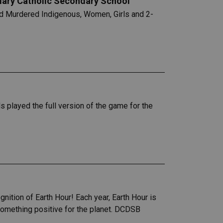
 Mary Catholic Secondary School
nd Murdered Indigenous, Women, Girls and 2-
s played the full version of the game for the
nition of Earth Hour! Each year, Earth Hour is
 something positive for the planet. DCDSB