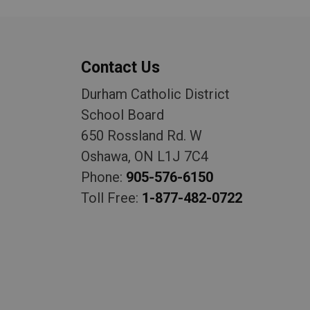
Contact Us
Durham Catholic District
School Board
650 Rossland Rd. W
Oshawa, ON L1J 7C4
Phone:
905-576-6150
Toll Free:
1-877-482-0722