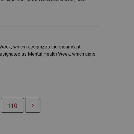
Week, which recognizes the significant
 designated as Mental Health Week, which aims
110