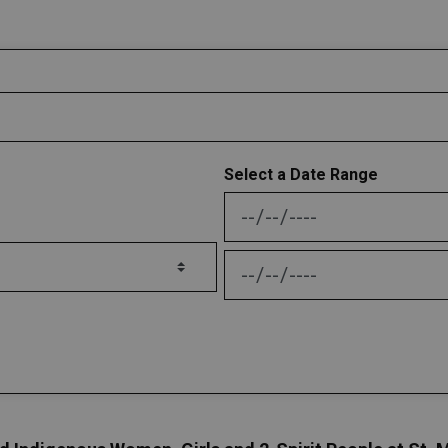
Select a Date Range
News Feed Search Date
News Feed Search Date 