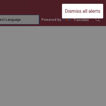
Durham Catholic District School Boa
Dismiss all alerts
Powered by
Translate
ing
amilies
sub pages Contact Us