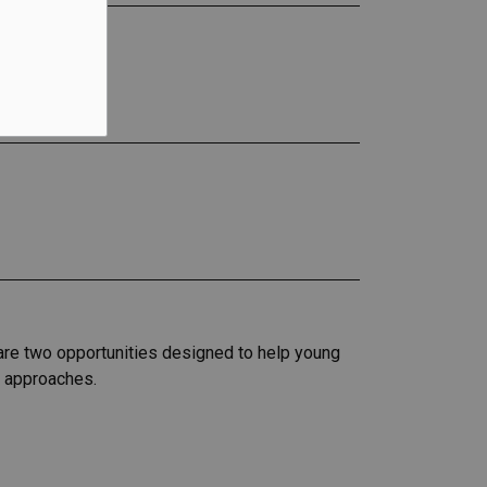
 are two opportunities designed to help young
r approaches.