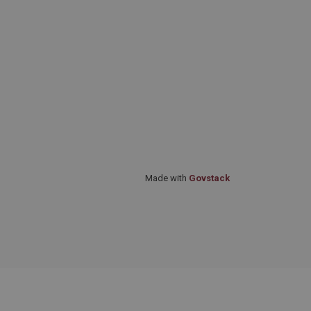
Made with
Govstack