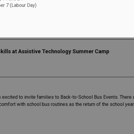
r 7 (Labour Day)
kills at Assistive Technology Summer Camp
s excited to invite families to Back-to-School Bus Events. There
 comfort with school bus routines as the return of the school yea