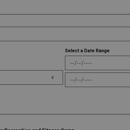
Select a Date Range
News Feed Search Date
News Feed Search Date 