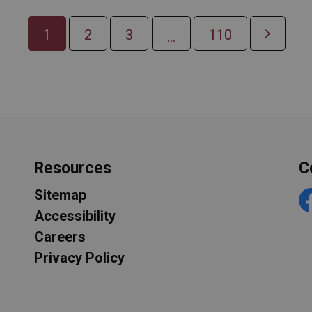
1
2
3
110
...
Resources
C
Sitemap
F
Accessibility
Careers
Privacy Policy