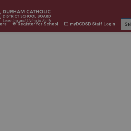
ers
Register for School
myDCDSB Staff Login
Learning
Our Families
Contact Us
ur Schools
Expand sub pages Our Programs & Learn
Expand sub pages Our F
Expand 