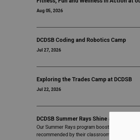
Fitness, Fun and Wellness in Action at 
Aug 05, 2026
DCDSB Coding and Robotics Camp
Jul 27, 2026
Exploring the Trades Camp at DCDSB
Jul 22, 2026
DCDSB Summer Rays Shine at Pingle’s 
Our Summer Rays program boosts literacy and ma
recommended by their classroom teachers.