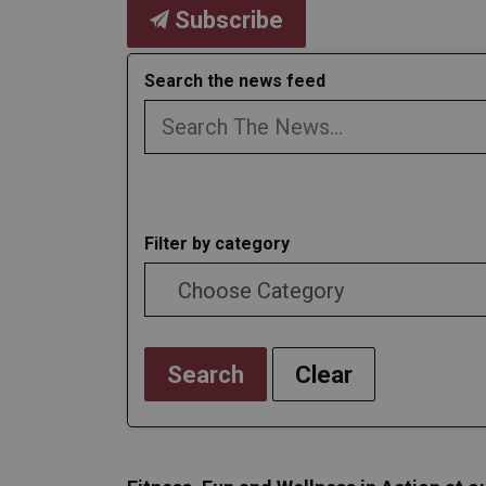
Subscribe
Search the news feed
Filter by category
Search
Clear