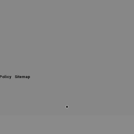
Policy
Sitemap