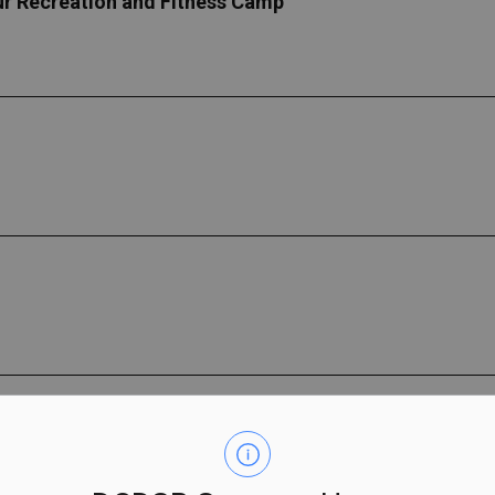
our Recreation and Fitness Camp
Farm
th skills while offering all the social benefits of camp for Ki