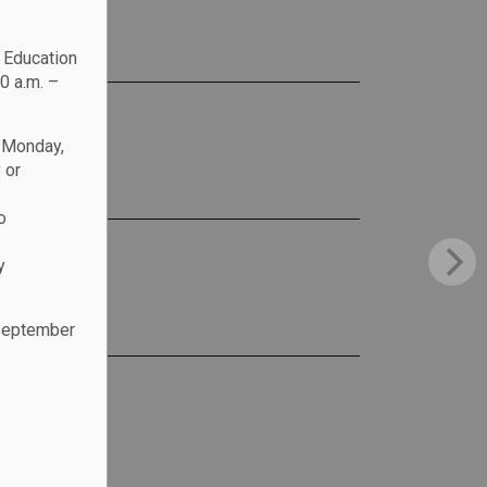
c Education
0 a.m. –
n Monday,
 or
o
y
 September
.