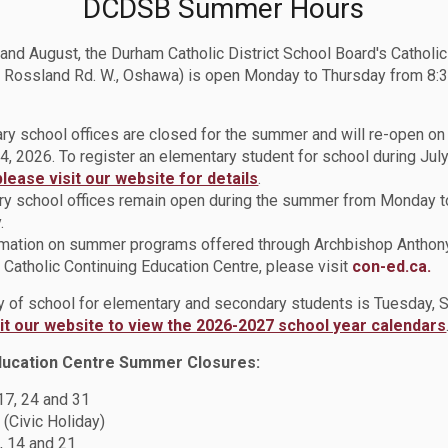
DCDSB Summer Hours
 and August, the Durham Catholic District School Board's Catholi
 Rossland Rd. W., Oshawa) is open Monday to Thursday from 8:3
t DCDSB’s DragonQuest Camp
ry school offices are closed for the summer and will re-open o
4, 2026. To register an elementary student for school during July
please visit our website for details
.
y school offices remain open during the summer from Monday t
.
rmation on summer programs offered through Archbishop Anthon
Catholic Continuing Education Centre, please visit
con-ed.ca.
ay of school for elementary and secondary students is Tuesday,
sit our website to view the 2026-2027 school year calendars
ducation Centre Summer Closures:
arning and Teamwork
 17, 24 and 31
 (Civic Holiday)
, 14 and 21