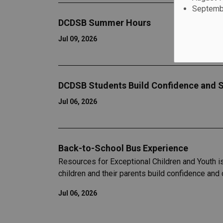
Septembe
DCDSB Summer Hours
Jul 09, 2026
DCDSB Students Build Confidence and S
Jul 06, 2026
Back-to-School Bus Experience
Resources for Exceptional Children and Youth i
children and their parents build confidence and
Jul 06, 2026