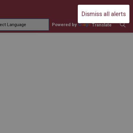
Durham Catholic District School Boa
Dismiss all alerts
Powered by
Translate
ing
amilies
sub pages Contact Us