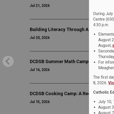
Jul 21, 2026
During July
Centre (650
4:30 p.m.
Building Literacy Through Adventure a
Elementa
Jul 20, 2026
August 2
August,
Secondar
Thursday
DCDSB Summer Math Camp
For info
Meagher 
Jul 16, 2026
The first d
8, 2026.
Vi
Catholic E
DCDSB Cooking Camp: A Recipe for Le
July 10,
Jul 15, 2026
August 3
August 7