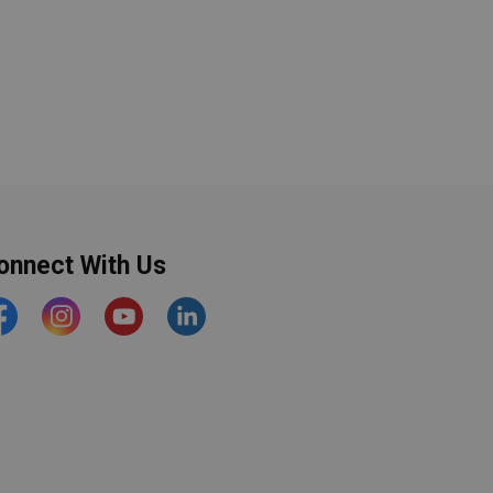
onnect With Us
acebook
Instagram
YouTube
https://www.linkedin.com/comp