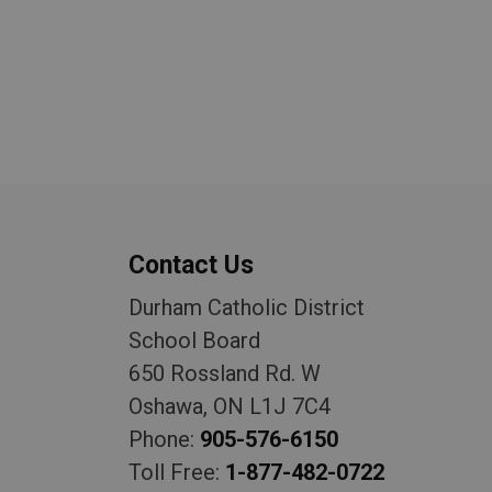
Contact Us
Durham Catholic District
School Board
650 Rossland Rd. W
Oshawa, ON L1J 7C4
Phone:
905-576-6150
Toll Free:
1-877-482-0722