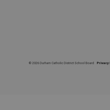
© 2026 Durham Catholic District School Board
Privacy 