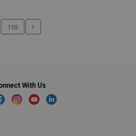
110
onnect With Us
acebook
Instagram
YouTube
https://www.linkedin.com/comp