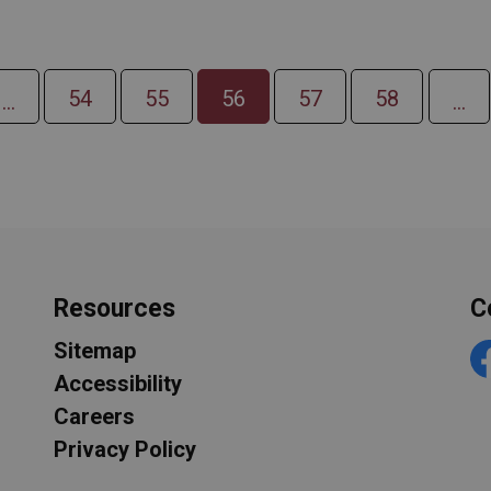
54
55
56
57
58
...
...
Resources
C
Sitemap
F
Accessibility
Careers
Privacy Policy