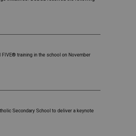
GH FIVE® training in the school on November
tholic Secondary School to deliver a keynote