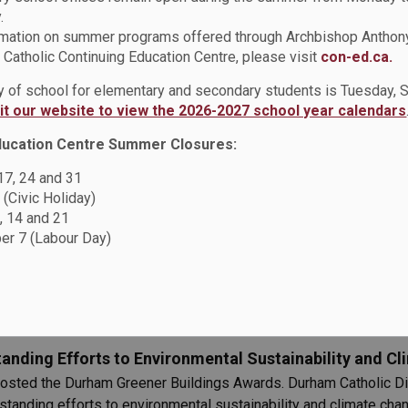
.
rmation on summer programs offered through Archbishop Anthon
r Mocs at St. Paul Catholic School
Catholic Continuing Education Centre, please visit
con-ed.ca.
ay of school for elementary and secondary students is Tuesday,
sit our website to view the 2026-2027 school year calendars
ducation Centre Summer Closures:
 17, 24 and 31
ing in Hope
 (Civic Holiday)
 with the theme, Pilgrims of Hope. The DCDSB is reflecting upon
, 14 and 21
r 7 (Labour Day)
nding Efforts to Environmental Sustainability and Cli
osted the Durham Greener Buildings Awards. Durham Catholic D
standing efforts to environmental sustainability and climate cha