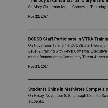
"The Joy of Christmas" St. Mary Instru
St. Mary Christmas Music Concert is Thursday,
Nov 22, 2024
DCDSB Staff Participate in VTRA Traini
On November 13 and 14, DCDSB staff were joine
Level 2 Training with Kevin Cameron, Executive
as the foundation to Community Threat Assessme
Nov 21, 2024
Students Shine in Mathletes Competitio
On Friday, November 8, St. Joseph Catholic Scho
students.