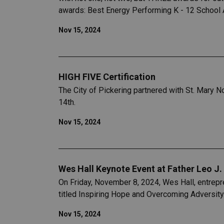
awards: Best Energy Performing K - 12 School 
Nov 15, 2024
HIGH FIVE Certification
The City of Pickering partnered with St. Mary 
14th.
Nov 15, 2024
Wes Hall Keynote Event at Father Leo J.
On Friday, November 8, 2024, Wes Hall, entrepr
titled Inspiring Hope and Overcoming Adversity
Nov 15, 2024