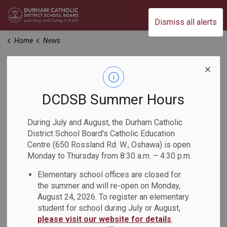
Durham Catholic District School Board
Dismiss all alerts
Home
News
News
DCDSB Summer Hours
Home
News
During July and August, the Durham Catholic
District School Board's Catholic Education
Subscribe
Centre (650 Rossland Rd. W., Oshawa) is open
Monday to Thursday from 8:30 a.m. – 4:30 p.m.
Search the news feed
Elementary school offices are closed for
the summer and will re-open on Monday,
August 24, 2026. To register an elementary
student for school during July or August,
Filter by category
please visit our website for details
.