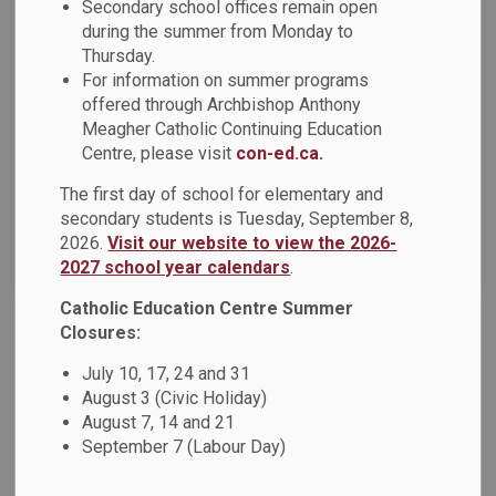
Secondary school offices remain open
during the summer from Monday to
Thursday.
Select a Date Range
For information on summer programs
News Feed Search Date From
offered through Archbishop Anthony
Meagher Catholic Continuing Education
News Feed Search Date To
Centre, please visit
con-ed.ca.
The first day of school for elementary and
secondary students is Tuesday, September 8,
2026.
Visit our website to view the 2026-
Search
Clear
2027 school year calendars
.
Catholic Education Centre Summer
Closures:
St. Mary Unity presents Black History Month
July 10, 17, 24 and 31
Fashion Show (Tuesday February 28th)
August 3 (Civic Holiday)
St. Mary Unity celebrates Black History Month with a
August 7, 14 and 21
fashion show to represent and appreciate Black culture and
September 7 (Labour Day)
fashion over the years.